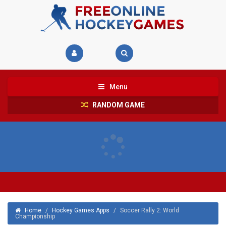
Menu
RANDOM GAME
Home
/
Hockey Games Apps
/
Soccer Rally 2: World
Championship