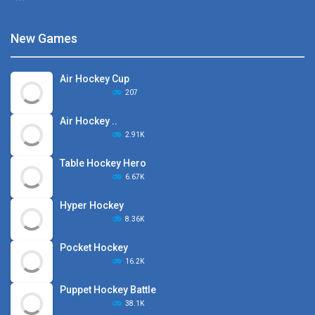
New Games
Air Hockey Cup
207
Air Hockey ..
2.91K
Table Hockey Hero
6.67K
Hyper Hockey
8.36K
Pocket Hockey
16.2K
Puppet Hockey Battle
38.1K