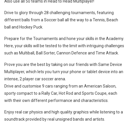
Also use all 50 teams in Head to Head Multiplayer!
Drive to glory through 28 challenging tournaments, featuring
different balls from a Soccer ball all the way to a Tennis, Beach
ball and Hockey Puck.
Prepare for the Tournaments and hone your skills in the Academy.
Here, your skills will be tested to the limit with intriguing challenges
such as Multiball, Ball Sorter, Cannon Defence and Time Attack.
Prove you are the best by taking on our friends with Same Device
Multiplayer, which lets you turn your phone or tablet device into an
intense, 2 player car soccer arena.
Drive and customise 9 cars ranging from an American Saloon,
sporty compact to a Rally Car, Hot Rod and Sports Coupe, each
with their own different performance and characteristics.
Enjoy real car physics and high quality graphics while listening to a
soundtrack provided by real unsigned bands and artists.