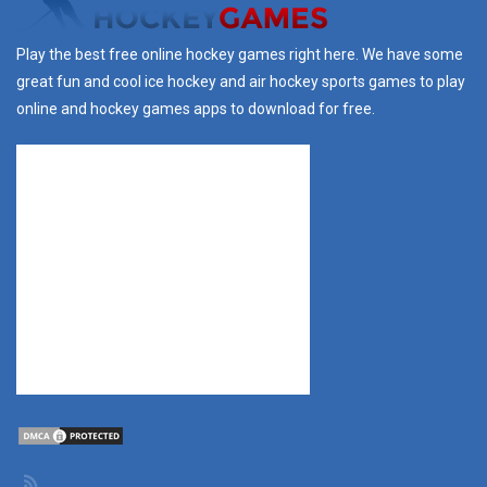
Play the best free online hockey games right here. We have some
great fun and cool ice hockey and air hockey sports games to play
online and hockey games apps to download for free.