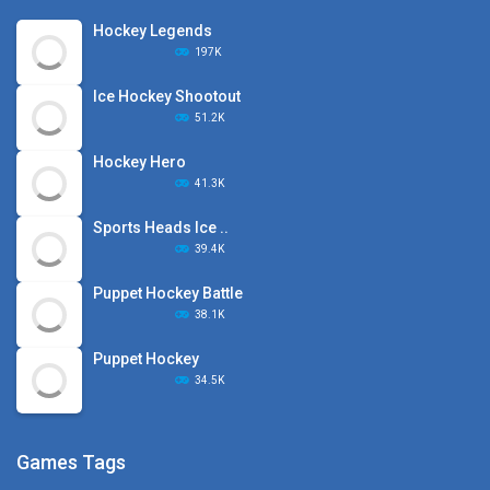
Hockey Legends
197K
Ice Hockey Shootout
51.2K
Hockey Hero
41.3K
Sports Heads Ice ..
39.4K
Puppet Hockey Battle
38.1K
Puppet Hockey
34.5K
Games Tags