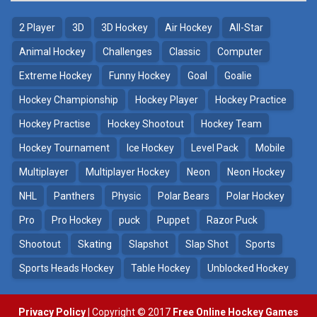
2 Player
3D
3D Hockey
Air Hockey
All-Star
Animal Hockey
Challenges
Classic
Computer
Extreme Hockey
Funny Hockey
Goal
Goalie
Hockey Championship
Hockey Player
Hockey Practice
Hockey Practise
Hockey Shootout
Hockey Team
Hockey Tournament
Ice Hockey
Level Pack
Mobile
Multiplayer
Multiplayer Hockey
Neon
Neon Hockey
NHL
Panthers
Physic
Polar Bears
Polar Hockey
Pro
Pro Hockey
puck
Puppet
Razor Puck
Shootout
Skating
Slapshot
Slap Shot
Sports
Sports Heads Hockey
Table Hockey
Unblocked Hockey
Privacy Policy
| Copyright © 2017
Free Online Hockey Games