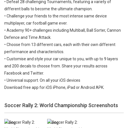
• Defeat 28 challenging Tournaments, featuring a variety of
different balls to become the ultimate champion.
• Challenge your friends to the most intense same device
multiplayer, car football game ever.
• Academy 90+ challenges including Multiball, Ball Sorter, Cannon
Defence and Time Attack.
• Choose from 13 different cars, each with their own different
performance and characteristics.
• Customise and style your car unique to you, with up to 9 layers
and 200 decals to choose from. Share your results across
Facebook and Twitter.
• Universal support. On all your iOS devices
Download free app for iOS iPhone, iPad or Android APK.
Soccer Rally 2: World Championship Screenshots