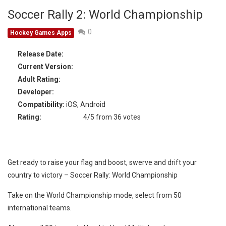
Soccer Rally 2: World Championship
0
Hockey Games Apps
Release Date:
Current Version:
Adult Rating:
Developer:
Compatibility:
iOS, Android
Rating:
4/5 from 36 votes
Get ready to raise your flag and boost, swerve and drift your
country to victory – Soccer Rally: World Championship
Take on the World Championship mode, select from 50
international teams.