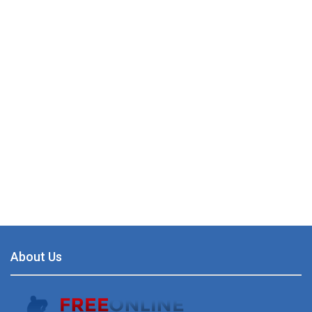
About Us