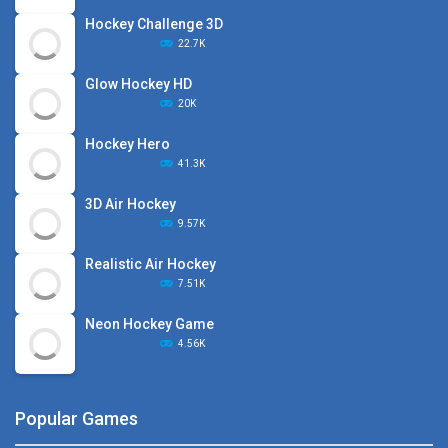
Hockey Challenge 3D
22.7K
Glow Hockey HD
20K
Hockey Hero
41.3K
3D Air Hockey
9.57K
Realistic Air Hockey
7.51K
Neon Hockey Game
4.56K
Popular Games