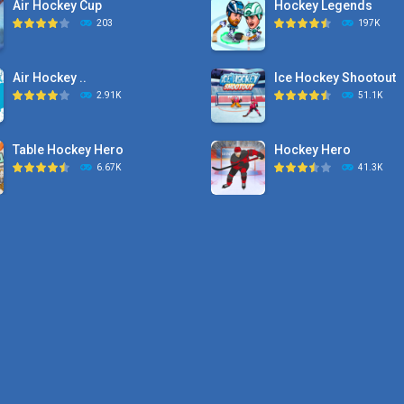
Air Hockey Cup
Hockey Legends
203
197K
Air Hockey ..
Ice Hockey Shootout
2.91K
51.1K
Table Hockey Hero
Hockey Hero
6.67K
41.3K
Hyper Hockey
Sports Heads Ice ..
8.36K
39.4K
Pocket Hockey
Puppet Hockey Battle
16.2K
38.1K
Puppet Hockey Battle
Puppet Hockey
38.1K
34.5K