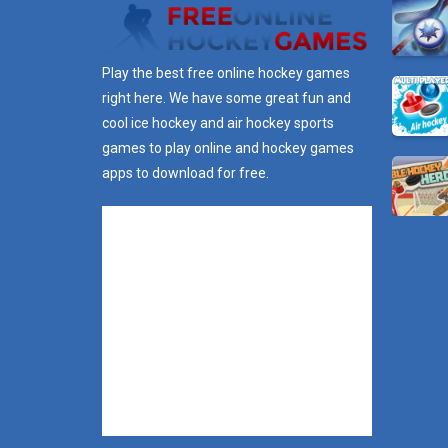
Play the best free online hockey games
right here. We have some great fun and
cool ice hockey and air hockey sports
games to play online and hockey games
apps to download for free.