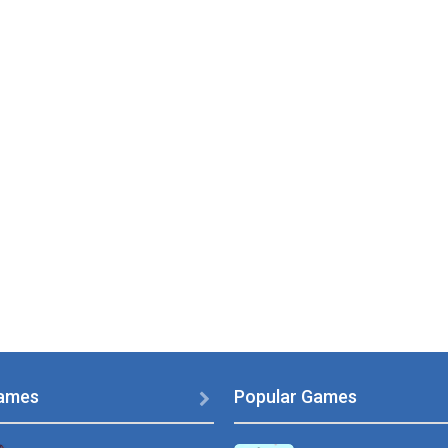
PLAY
NOW!
ames
Popular Games
