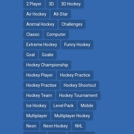
2 Player
3D
3D Hockey
Air Hockey
All-Star
Animal Hockey
Challenges
Classic
Computer
Extreme Hockey
Funny Hockey
Goal
Goalie
Hockey Championship
Hockey Player
Hockey Practice
Hockey Practise
Hockey Shootout
Hockey Team
Hockey Tournament
Ice Hockey
Level Pack
Mobile
Multiplayer
Multiplayer Hockey
Neon
Neon Hockey
NHL