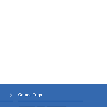
Games Tags
