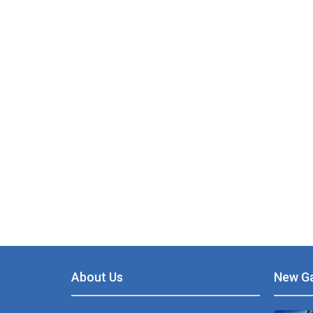
PLAY
NOW!
About Us
New G