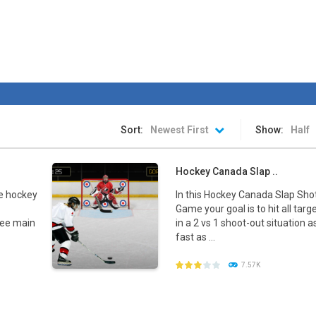
rink is ready. The stadium is packed. The fans are chanting. The spotlight
an awesome ice hockey game where you play with your favorite team in
hip
-
The awesome sports heads players are back in time for the start of the NHL 
 is a fun hockey game in three levels: Easy, Medium and Hard! Try to sc
Sort:
Newest First
Show:
Half
Hockey Canada Slap ..
e hockey
In this Hockey Canada Slap Sho
Game your goal is to hit all targ
ree main
in a 2 vs 1 shoot-out situation a
fast as ...
7.57K