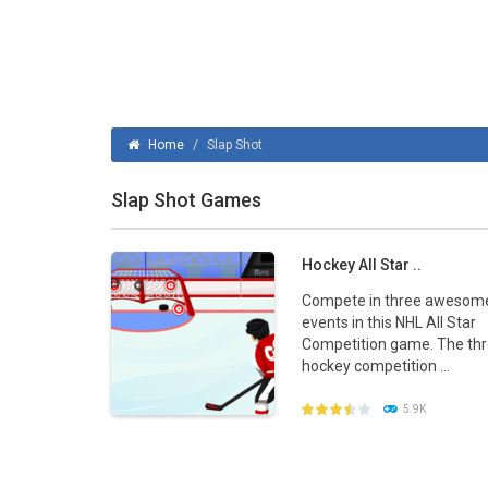
Ice Hockey Shootout
-
The ice hockey 
Hockey Legends
-
Hockey Legends is 
Sports Heads Ice Hockey Champions
Home
/
Slap Shot
Table Hockey Hero
-
Table Hockey Hero
Slap Shot Games
Hockey All Star ..
Compete in three awesom
events in this NHL All Star
Competition game. The th
hockey competition ...
5.9K