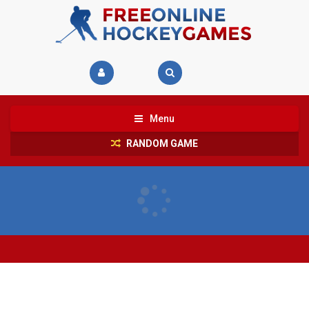
Menu
RANDOM GAME