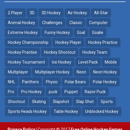
2 Player
3D
3D Hockey
Air Hockey
All-Star
Animal Hockey
Challenges
Classic
Computer
Extreme Hockey
Funny Hockey
Goal
Goalie
Hockey Championship
Hockey Player
Hockey Practice
Hockey Practise
Hockey Shootout
Hockey Team
Hockey Tournament
Ice Hockey
Level Pack
Mobile
Multiplayer
Multiplayer Hockey
Neon
Neon Hockey
NHL
Panthers
Physic
Polar Bears
Polar Hockey
Pro
Pro Hockey
puck
Puppet
Razor Puck
Shootout
Skating
Slapshot
Slap Shot
Sports
Sports Heads Hockey
Table Hockey
Unblocked Hockey
Privacy Policy
| Copyright © 2017
Free Online Hockey Games