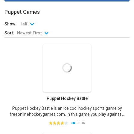
Puppet Games
Show:
Half
Sort:
Newest First
Puppet Hockey Battle
Puppet Hockey Battle is an ice cool hockey sports game by
freeonlinehockeygames.com. In this game you play against ...
38.1K