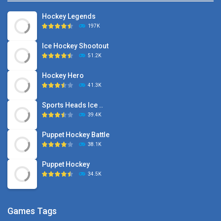
Hockey Legends
197K
Ice Hockey Shootout
51.2K
Hockey Hero
41.3K
Sports Heads Ice ..
39.4K
Puppet Hockey Battle
38.1K
Puppet Hockey
34.5K
Games Tags