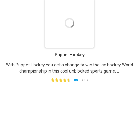
PLAY
NOW!
Puppet Hockey
With Puppet Hockey you get a change to win the ice hockey World
championship in this cool unblocked sports game. ...
34.5K
PLAY
NOW!