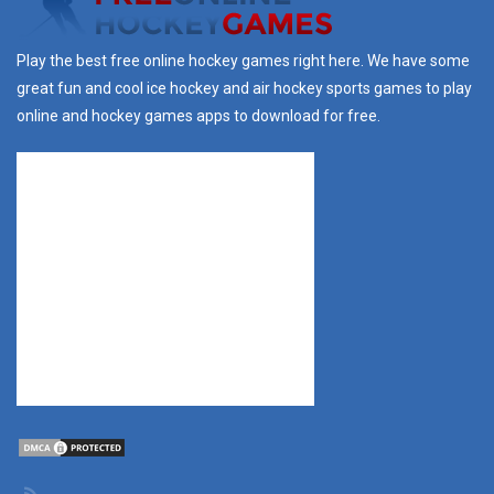
Play the best free online hockey games right here. We have some
great fun and cool ice hockey and air hockey sports games to play
online and hockey games apps to download for free.