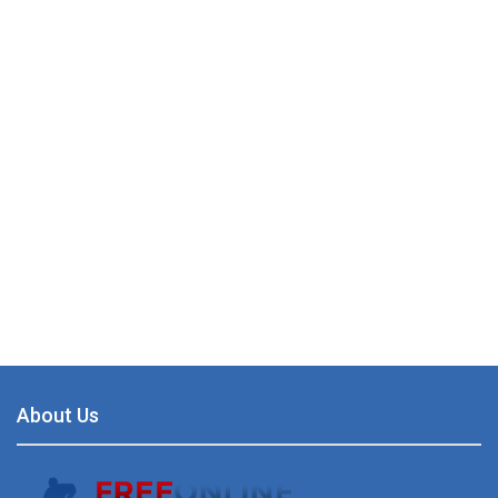
About Us