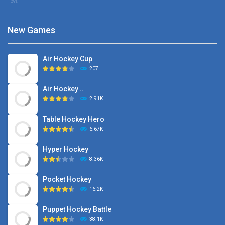
New Games
Air Hockey Cup
207
Air Hockey ..
2.91K
Table Hockey Hero
6.67K
Hyper Hockey
8.36K
Pocket Hockey
16.2K
Puppet Hockey Battle
38.1K