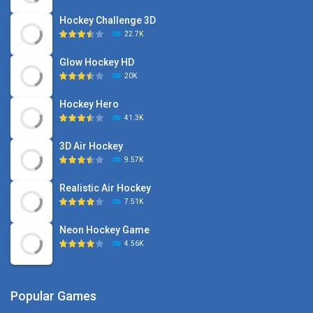
Hockey Challenge 3D
22.7K
Glow Hockey HD
20K
Hockey Hero
41.3K
3D Air Hockey
9.57K
Realistic Air Hockey
7.51K
Neon Hockey Game
4.56K
Popular Games