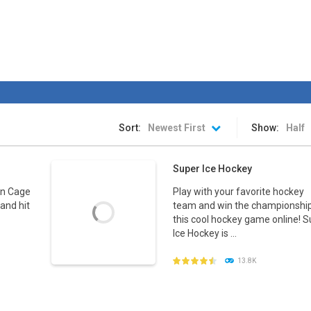
Sort:
Newest First
Show:
Half
Super Ice Hockey
in Cage
Play with your favorite hockey
and hit
team and win the championship
this cool hockey game online! 
Ice Hockey is ...
13.8K