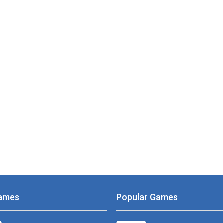
PLAY
NOW!
ames
Popular Games