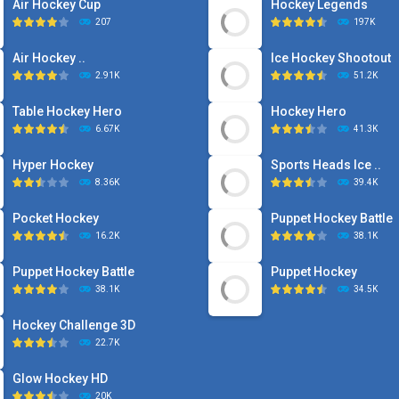
Air Hockey Cup
Hockey Legends
207
197K
Air Hockey ..
Ice Hockey Shootout
2.91K
51.2K
Table Hockey Hero
Hockey Hero
6.67K
41.3K
Hyper Hockey
Sports Heads Ice ..
8.36K
39.4K
Pocket Hockey
Puppet Hockey Battle
16.2K
38.1K
Puppet Hockey Battle
Puppet Hockey
38.1K
34.5K
Hockey Challenge 3D
22.7K
Glow Hockey HD
20K