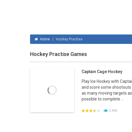
Home
/
Hockey Practise
Hockey Practise Games
Captain Cage Hockey
Play Ice Hockey with Capta
and score some shootouts 
as many moving targets as
possible to complete ...
3.34K