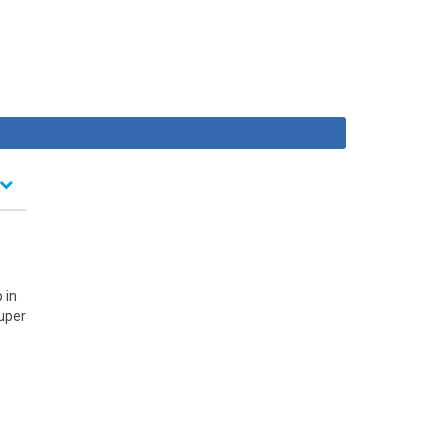
 in
Super