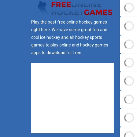
Play the best free online hockey games
right here. We have some great fun and
cool ice hockey and air hockey sports
games to play online and hockey games
apps to download for free.