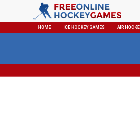
HOME
ICE HOCKEY GAMES
AIR HOCK