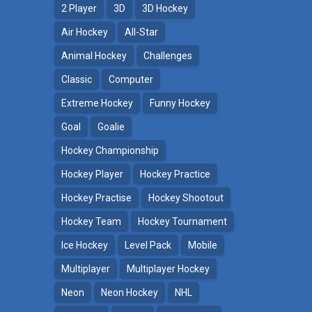
2 Player
3D
3D Hockey
Air Hockey
All-Star
Animal Hockey
Challenges
Classic
Computer
Extreme Hockey
Funny Hockey
Goal
Goalie
Hockey Championship
Hockey Player
Hockey Practice
Hockey Practise
Hockey Shootout
Hockey Team
Hockey Tournament
Ice Hockey
Level Pack
Mobile
Multiplayer
Multiplayer Hockey
Neon
Neon Hockey
NHL