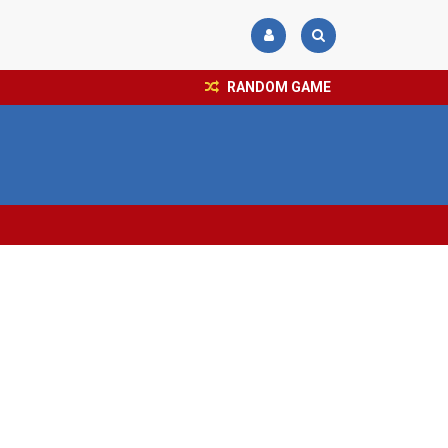
RANDOM GAME