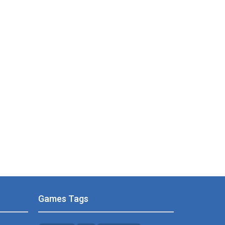
Games Tags