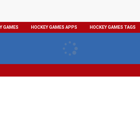
HOCKEY
PRIVACY
EY GAMES
HOCKEY GAMES APPS
HOCKEY GAMES TAGS
GAMES
POLICY
TAGS