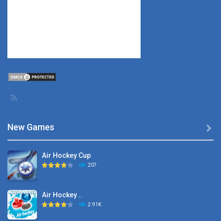
New Games

Air Hockey Cup
207
Air Hockey ..
2.91K