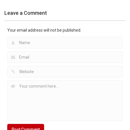
Leave a Comment
Your email address will not be published.