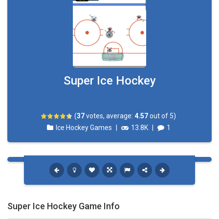
Super Ice Hockey
(
37
votes, average:
4.57
out of 5)
Ice Hockey Games
|
13.8K
|
1
Super Ice Hockey Game Info