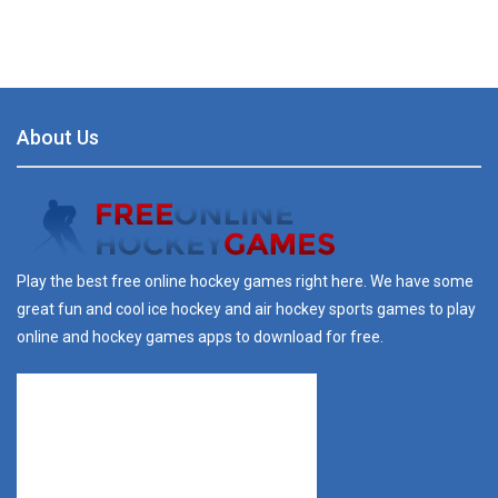
About Us
Play the best free online hockey games right here. We have some
great fun and cool ice hockey and air hockey sports games to play
online and hockey games apps to download for free.