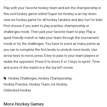
Play with your favorite hockey team and win the championship in
this cool hockey game online! Super Ice Hockey is an top down
view ice hockey game for all hockey fanatics and also fun for kids!
First choose if you want to play practise, championship or
challenges mode. Then pick your favorite team to play. Play a
quick friendly match or take your team through the tournament
mode or try the challenges. You have to score as many points as
you can to complete the first levels to unclock more levels. Use
arrow keys to move, press S key to pass to your team players or
tackle the opponent. Press D to shoot, E or C keys to sprint. Time
and score of the match is in the top left corner.
Hockey Challenges
,
Hockey Championship
,
Hockey Practise
,
Hockey Team
,
Ice Hockey
,
Unblocked Hockey
More Hockey Games