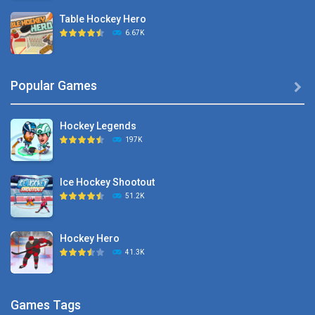
Table Hockey Hero
6.67K
Hyper Hockey
Popular Games

8.36K
Hockey Legends
Pocket Hockey
197K
16.2K
Ice Hockey Shootout
Puppet Hockey Battle
51.2K
38.1K
Hockey Hero
Hockey Challenge 3D
41.3K
22.7K
Sports Heads Ice ..
Glow Hockey HD
Games Tags
39.4K
20K