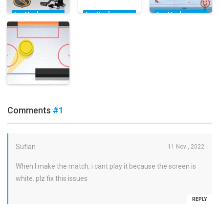
Ice Hockey
Ice Hockey
Ice Hockey
Games
Games
Games
Lego Hockey
Hockey
Sports Heads:
Challenge
Shootout
Ice Hockey
11.8K
17.9K
6.21K
Ice Hockey
Games
Comments
#1
Pocket Hockey
16.2K
Sufian
11 Nov , 2022
When I make the match, i cant play it because the screen is
white. plz fix this issues
REPLY