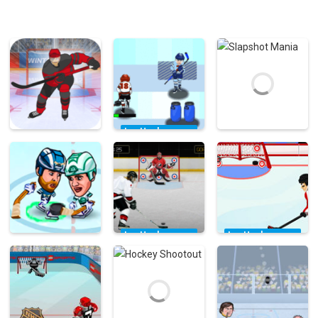
Ice Hockey
Games
Ice Hockey
Ice Hockey
Ice Hockey
Games
Games
Hockey Hero
Hustle
Slapshot Mania
41.3K
3.11K
3.72K
Ice Hockey
Ice Hockey
Games
Games
Ice Hockey
Games
Hockey Canada
Hockey All-star
Hockey
Slap Shot Game
Competition
Legends
197K
7.57K
14.6K