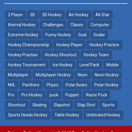
2 Player
3D
3D Hockey
Air Hockey
All-Star
Puppet Hockey Battle
Hockey Hero
38.1K
41.3K
Animal Hockey
Challenges
Classic
Computer
Extreme Hockey
Funny Hockey
Goal
Goalie
Puppet Hockey
3D Air Hockey
Hockey Championship
Hockey Player
Hockey Practice
34.5K
9.57K
Hockey Practise
Hockey Shootout
Hockey Team
Realistic Air Hockey
Hockey Tournament
Ice Hockey
Level Pack
Mobile
7.51K
Multiplayer
Multiplayer Hockey
Neon
Neon Hockey
NHL
Panthers
Physic
Polar Bears
Polar Hockey
Neon Hockey Game
4.56K
Pro
Pro Hockey
puck
Puppet
Razor Puck
Shootout
Skating
Slapshot
Slap Shot
Sports
Sports Heads Hockey
Table Hockey
Unblocked Hockey