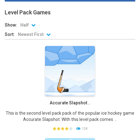
Level Pack Games
Show:
Half
Sort:
Newest First
Accurate Slapshot ..
This is the second level pack pack of the popular ice hockey game
Accurate Slapshot. With this level pack comes ...
12K