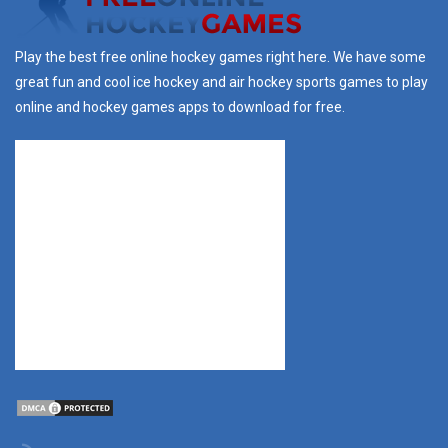
Play the best free online hockey games right here. We have some
great fun and cool ice hockey and air hockey sports games to play
online and hockey games apps to download for free.