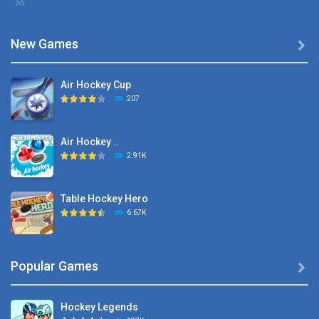
New Games

Air Hockey Cup
207
Air Hockey ..
2.91K
Table Hockey Hero
6.67K
Hyper Hockey
Popular Games

8.36K
Hockey Legends
Pocket Hockey