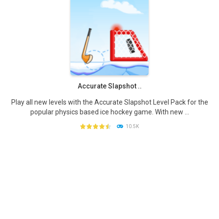
PLAY
NOW!
Accurate Slapshot ..
Play all new levels with the Accurate Slapshot Level Pack for the
popular physics based ice hockey game. With new ...
10.5K
PLAY
NOW!