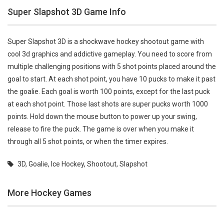
Super Slapshot 3D Game Info
Super Slapshot 3D is a shockwave hockey shootout game with
cool 3d graphics and addictive gameplay. You need to score from
multiple challenging positions with 5 shot points placed around the
goal to start. At each shot point, you have 10 pucks to make it past
the goalie. Each goal is worth 100 points, except for the last puck
at each shot point. Those last shots are super pucks worth 1000
points. Hold down the mouse button to power up your swing,
release to fire the puck. The game is over when you make it
through all 5 shot points, or when the timer expires.
3D
,
Goalie
,
Ice Hockey
,
Shootout
,
Slapshot
More Hockey Games