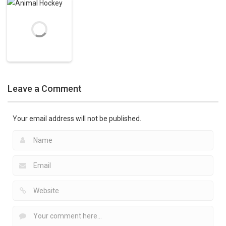
Captain Cage
Hockey on the
Ice Hockey
Games
Hockey
Nature
Polar Hockey
3.34K
3.46K
13K
Ice Hockey
Games
Leave a Comment
Animal Hockey
4.28K
Your email address will not be published.