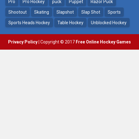
4.56K
Pro
Pro Hockey
puck
Puppet
Razor Puck
Shootout
Skating
Slapshot
Slap Shot
Sports
Sports Heads Hockey
Table Hockey
Unblocked Hockey
Privacy Policy
| Copyright © 2017
Free Online Hockey Games