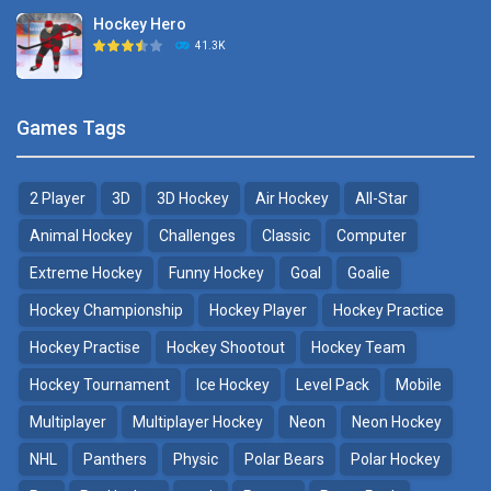
Hockey Hero
Hockey Challenge 3D
41.3K
22.7K
Sports Heads Ice ..
Glow Hockey HD
Games Tags
39.4K
20K
2 Player
3D
3D Hockey
Air Hockey
All-Star
Puppet Hockey Battle
Hockey Hero
38.1K
41.3K
Animal Hockey
Challenges
Classic
Computer
Extreme Hockey
Funny Hockey
Goal
Goalie
Puppet Hockey
3D Air Hockey
Hockey Championship
Hockey Player
Hockey Practice
34.5K
9.57K
Hockey Practise
Hockey Shootout
Hockey Team
Realistic Air Hockey
Hockey Tournament
Ice Hockey
Level Pack
Mobile
7.51K
Multiplayer
Multiplayer Hockey
Neon
Neon Hockey
NHL
Panthers
Physic
Polar Bears
Polar Hockey
Neon Hockey Game