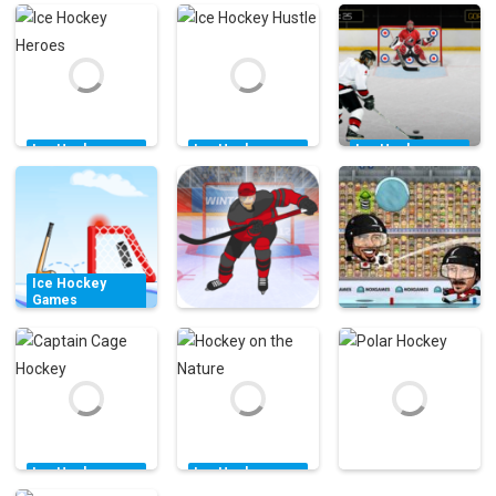
Ice Hockey
Ice Hockey
Ice Hockey
Games
Games
Games
Ice Hockey
Ice Hockey
Hockey Canada
Heroes
Hustle
Slap Shot Game
11.9K
3.11K
7.57K
Ice Hockey
Games
Accurate
Ice Hockey
Ice Hockey
Slapshot Level
Games
Games
Pack
Hockey Hero
Puppet Hockey
10.5K
41.3K
34.5K
Ice Hockey
Ice Hockey
Games
Games