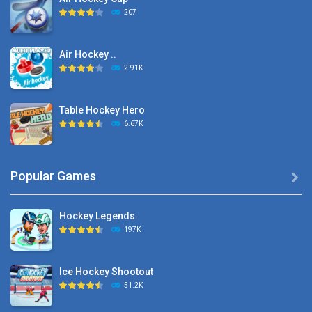
207
Air Hockey ..
2.91K
Table Hockey Hero
6.67K
Hyper Hockey
Popular Games

8.36K
Hockey Legends
Pocket Hockey
197K
16.2K
Ice Hockey Shootout
Puppet Hockey Battle
51.2K
38.1K