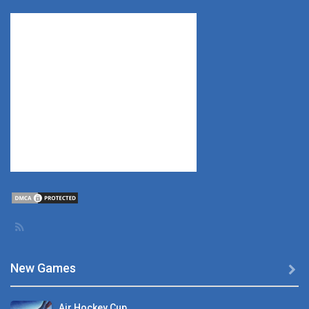
New Games

Air Hockey Cup