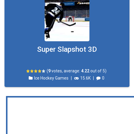
Super Slapshot 3D
(
9
votes, average:
4.22
out of 5)
Ice Hockey Games
|
15.6K
|
0