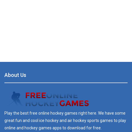
About Us
Play the best free online hockey games right here. We have some
great fun and cool ice hockey and air hockey sports games to play
online and hockey games apps to download for free.