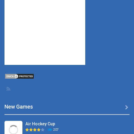
New Games

Air Hockey Cup
207