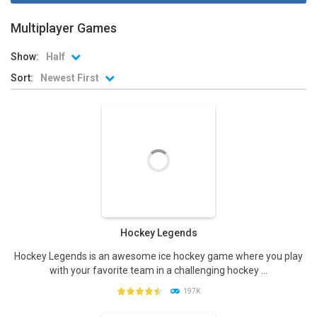
Multiplayer Games
Show:
Half
Sort:
Newest First
Hockey Legends
Hockey Legends is an awesome ice hockey game where you play
with your favorite team in a challenging hockey ...
197K