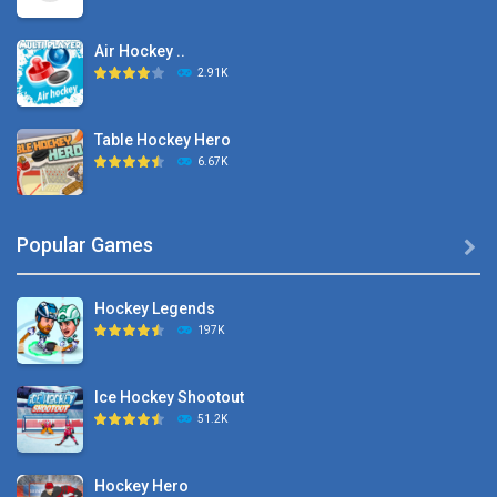
Air Hockey ..
2.91K
Table Hockey Hero
6.67K
Hyper Hockey
Popular Games

8.36K
Hockey Legends
Pocket Hockey
197K
16.2K
Ice Hockey Shootout
Puppet Hockey Battle
51.2K
38.1K
Hockey Hero
Hockey Challenge 3D