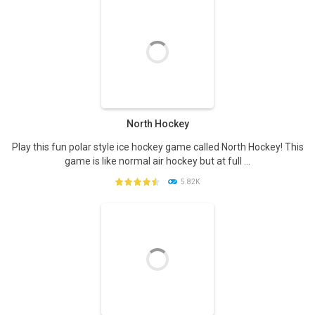
PLAY
NOW!
North Hockey
Play this fun polar style ice hockey game called North Hockey! This
game is like normal air hockey but at full ...
5.82K
PLAY
NOW!