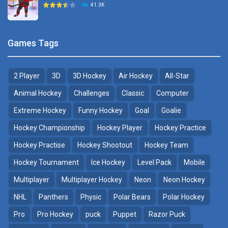
41.3K
22.7K
Sports Heads Ice ..
Glow Hockey HD
Games Tags
39.4K
20K
2 Player
3D
3D Hockey
Air Hockey
All-Star
Puppet Hockey Battle
Hockey Hero
38.1K
41.3K
Animal Hockey
Challenges
Classic
Computer
Extreme Hockey
Funny Hockey
Goal
Goalie
Puppet Hockey
3D Air Hockey
Hockey Championship
Hockey Player
Hockey Practice
34.5K
9.57K
Hockey Practise
Hockey Shootout
Hockey Team
Realistic Air Hockey
Hockey Tournament
Ice Hockey
Level Pack
Mobile
7.51K
Multiplayer
Multiplayer Hockey
Neon
Neon Hockey
NHL
Panthers
Physic
Polar Bears
Polar Hockey
Neon Hockey Game
4.56K
Pro
Pro Hockey
puck
Puppet
Razor Puck