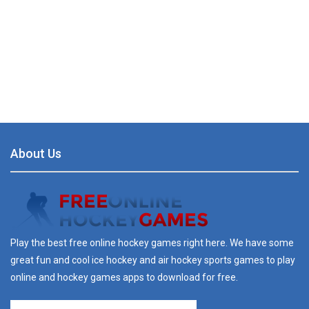
About Us
Play the best free online hockey games right here. We have some
great fun and cool ice hockey and air hockey sports games to play
online and hockey games apps to download for free.