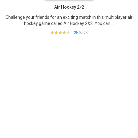
Air Hockey 2×2
Challenge your friends for an exciting match in this multiplayer air
hockey game called Air Hockey 2X2! You can ...
5.43K
PLAY
NOW!