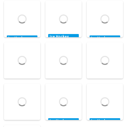
Ice Hockey
Ice Hockey
Ice Hockey
Games
Games
Games
Accurate
Hockey All-star
Molson Pro
Slapshot Level
Competition
Hockey
Pack 2
14.6K
12K
25.1K
Ice Hockey
Ice Hockey
Ice Hockey
Games
Games
Games
Puppet Hockey
Pocket Hockey
Hockey Fury
34.5K
16.2K
23.9K
Ice Hockey
Ice Hockey
Games
Games