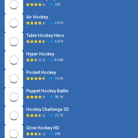
203
Air Hockey ..
2.91K
Table Hockey Hero
6.67K
Hyper Hockey
8.36K
Pocket Hockey
16.2K
Puppet Hockey Battle
38.1K
Hockey Challenge 3D
22.7K
Glow Hockey HD
20K