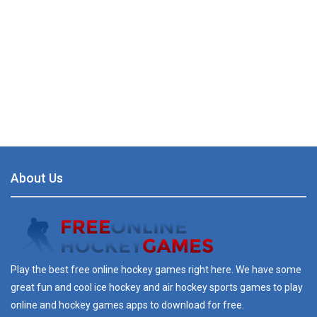
About Us
Play the best free online hockey games right here. We have some
great fun and cool ice hockey and air hockey sports games to play
online and hockey games apps to download for free.