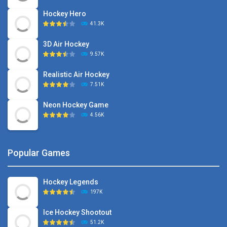
Hockey Hero
41.3K
3D Air Hockey
9.57K
Realistic Air Hockey
7.51K
Neon Hockey Game
4.56K
Popular Games
Hockey Legends
197K
Ice Hockey Shootout
51.2K