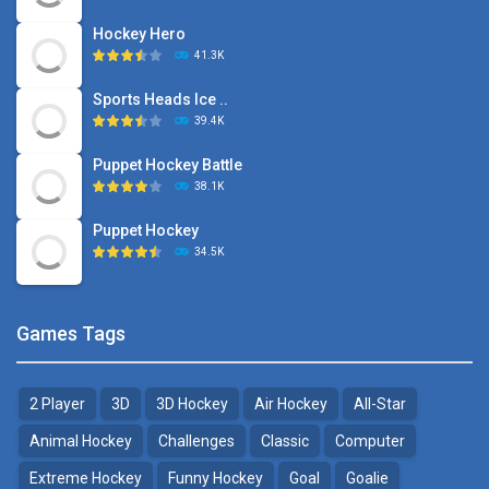
Hockey Hero
41.3K
Sports Heads Ice ..
39.4K
Puppet Hockey Battle
38.1K
Puppet Hockey
34.5K
Games Tags
2 Player
3D
3D Hockey
Air Hockey
All-Star
Animal Hockey
Challenges
Classic
Computer
Extreme Hockey
Funny Hockey
Goal
Goalie