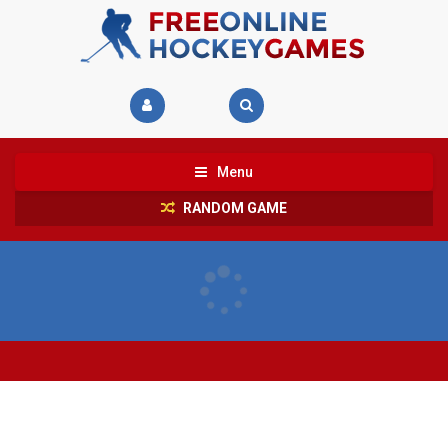
Menu
RANDOM GAME