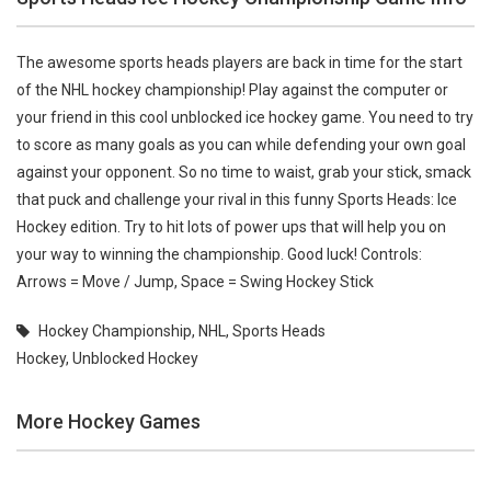
The awesome sports heads players are back in time for the start
of the NHL hockey championship! Play against the computer or
your friend in this cool unblocked ice hockey game. You need to try
to score as many goals as you can while defending your own goal
against your opponent. So no time to waist, grab your stick, smack
that puck and challenge your rival in this funny Sports Heads: Ice
Hockey edition. Try to hit lots of power ups that will help you on
your way to winning the championship. Good luck! Controls:
Arrows = Move / Jump, Space = Swing Hockey Stick
Hockey Championship
,
NHL
,
Sports Heads
Hockey
,
Unblocked Hockey
More Hockey Games