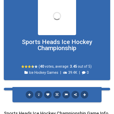
Sports Heads Ice Hockey
Championship
(
40
votes, average:
3.45
out of 5)
Ice Hockey Games
|
39.4K
|
0
Sports Heads Ice Hockey Championship Game Info