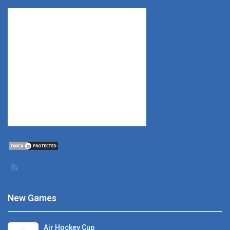
New Games
Air Hockey Cup