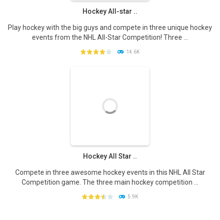
Hockey All-star ..
Play hockey with the big guys and compete in three unique hockey
events from the NHL All-Star Competition! Three ...
14.6K
PLAY
NOW!
Hockey All Star ..
Compete in three awesome hockey events in this NHL All Star
Competition game. The three main hockey competition ...
5.9K