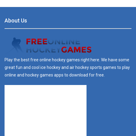
About Us
Play the best free online hockey games right here. We have some
great fun and cool ice hockey and air hockey sports games to play
online and hockey games apps to download for free.