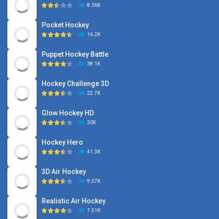
8.36K
Pocket Hockey
16.2K
Puppet Hockey Battle
38.1K
Hockey Challenge 3D
22.7K
Glow Hockey HD
20K
Hockey Hero
41.3K
3D Air Hockey
9.57K
Realistic Air Hockey
7.51K