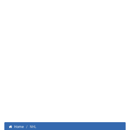
Home
/
NHL