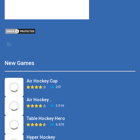
New Games
Air Hockey Cup
207
Air Hockey ..
2.91K
Table Hockey Hero
6.67K
Hyper Hockey