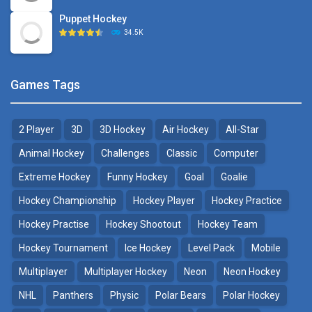
Puppet Hockey
34.5K
Games Tags
2 Player
3D
3D Hockey
Air Hockey
All-Star
Animal Hockey
Challenges
Classic
Computer
Extreme Hockey
Funny Hockey
Goal
Goalie
Hockey Championship
Hockey Player
Hockey Practice
Hockey Practise
Hockey Shootout
Hockey Team
Hockey Tournament
Ice Hockey
Level Pack
Mobile
Multiplayer
Multiplayer Hockey
Neon
Neon Hockey
NHL
Panthers
Physic
Polar Bears
Polar Hockey