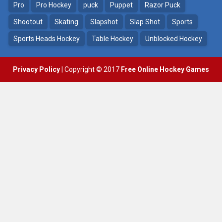
Pro
Pro Hockey
puck
Puppet
Razor Puck
Shootout
Skating
Slapshot
Slap Shot
Sports
Sports Heads Hockey
Table Hockey
Unblocked Hockey
Privacy Policy
| Copyright © 2017
Free Online Hockey Games