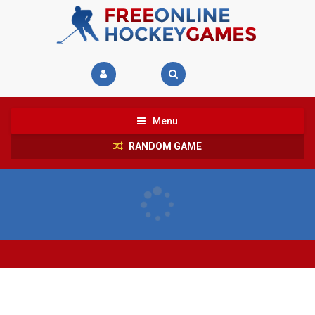
Menu
RANDOM GAME