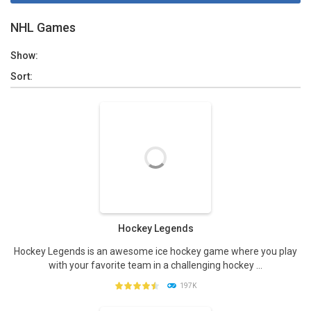
NHL Games
Show:
Sort:
Hockey Legends
Hockey Legends is an awesome ice hockey game where you play
with your favorite team in a challenging hockey ...
197K