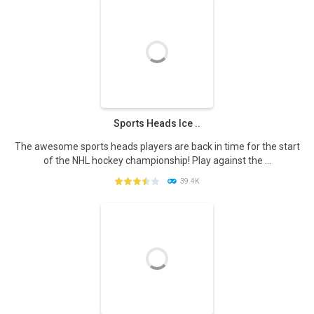
PLAY
NOW!
Sports Heads Ice ..
The awesome sports heads players are back in time for the start
of the NHL hockey championship! Play against the ...
39.4K
PLAY
NOW!