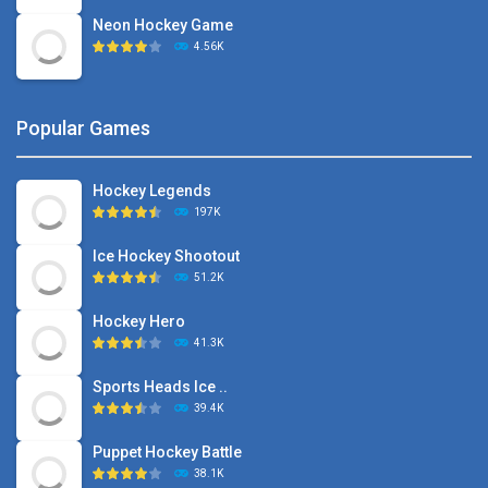
Neon Hockey Game
4.56K
Popular Games
Hockey Legends
197K
Ice Hockey Shootout
51.2K
Hockey Hero
41.3K
Sports Heads Ice ..
39.4K
Puppet Hockey Battle
38.1K