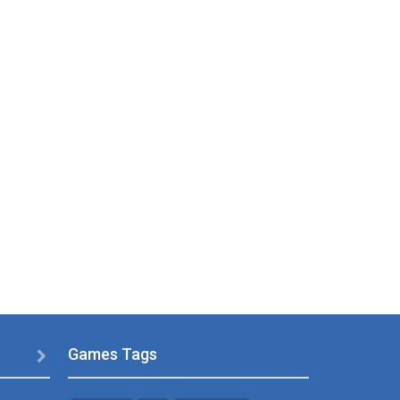
Games Tags
