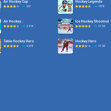
Air Hockey Cup
Hockey Legends
207
197K
Air Hockey ..
Ice Hockey Shootout
2.91K
51.2K
Table Hockey Hero
Hockey Hero
6.67K
41.3K
Hyper Hockey
Sports Heads Ice ..
8.36K
39.4K
Pocket Hockey
Puppet Hockey Battle
16.2K
38.1K
Puppet Hockey Battle
Puppet Hockey
38.1K
34.5K