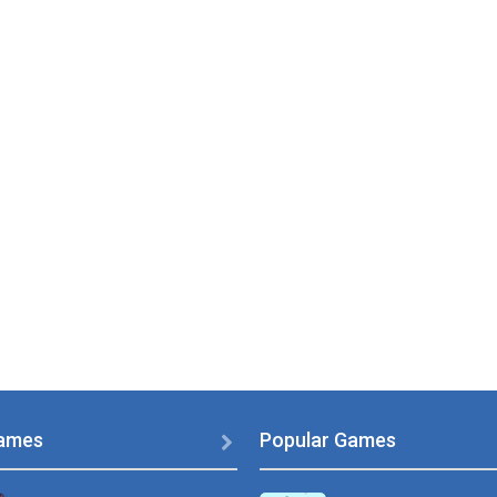
ames
Popular Games
