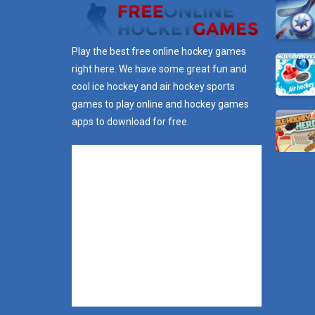
Play the best free online hockey games
right here. We have some great fun and
cool ice hockey and air hockey sports
games to play online and hockey games
apps to download for free.