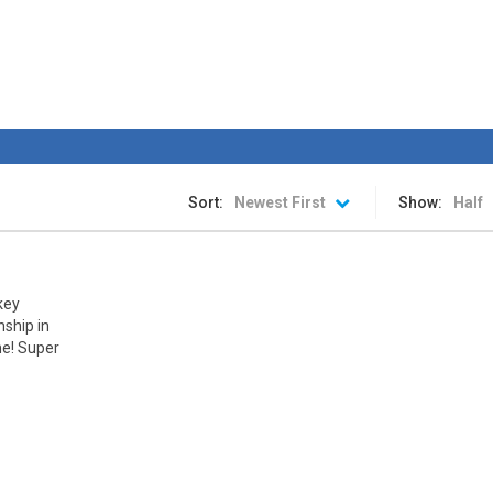
rink is ready. The stadium is packed. The fans are chanting. The spotlight
an awesome ice hockey game where you play with your favorite team in
hip
-
The awesome sports heads players are back in time for the start of the NHL 
 is a fun hockey game in three levels: Easy, Medium and Hard! Try to sc
Sort:
Newest First
Show:
Half
key
ship in
ne! Super