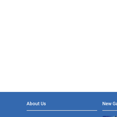
PLAY
NOW!
About Us
New G