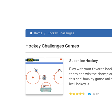
Ice Hockey Shootout
-
The ice hockey 
Hockey Legends
-
Hockey Legends is 
Sports Heads Ice Hockey Champions
Home
/
Hockey Challenges
Table Hockey Hero
-
Table Hockey Hero
Hockey Challenges Games
Super Ice Hockey
Play with your favorite hoc
team and win the champion
this cool hockey game onli
Ice Hockey is ...
13.8K