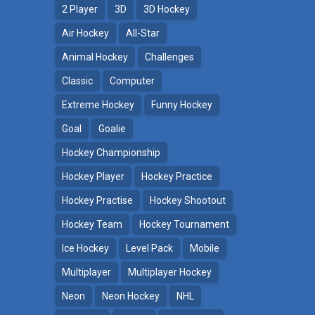
2 Player
3D
3D Hockey
Air Hockey
All-Star
Animal Hockey
Challenges
Classic
Computer
Extreme Hockey
Funny Hockey
Goal
Goalie
Hockey Championship
Hockey Player
Hockey Practice
Hockey Practise
Hockey Shootout
Hockey Team
Hockey Tournament
Ice Hockey
Level Pack
Mobile
Multiplayer
Multiplayer Hockey
Neon
Neon Hockey
NHL