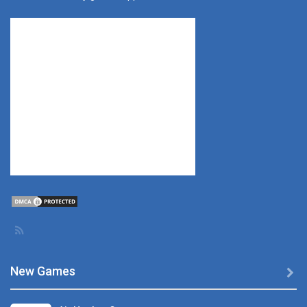
New Games
