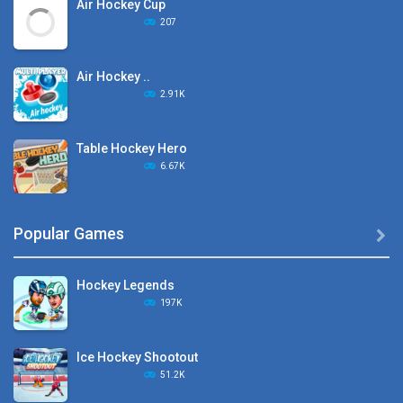
Air Hockey Cup
207
Air Hockey ..
2.91K
Table Hockey Hero
6.67K
Hyper Hockey
Popular Games

8.36K
Hockey Legends
Pocket Hockey
197K
16.2K
Ice Hockey Shootout
Puppet Hockey Battle
51.2K
38.1K