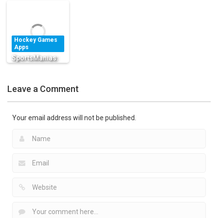
Apps
Schedules for
Hockey Sports
Big Fat Goalie
Free
Free
Ice Hockey
Hockey Games
1.38K
1.51K
1.96K
Apps
SportsManias:
Sports Emojis,
Fantasy & Team
Leave a Comment
News
1.43K
Your email address will not be published.