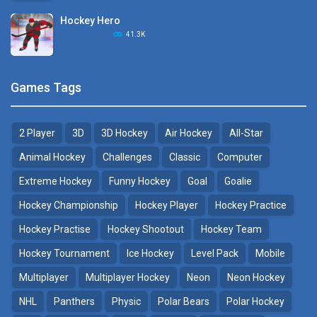
Hockey Hero
Hockey Challenge 3D
41.3K
22.7K
Sports Heads Ice ..
Glow Hockey HD
Games Tags
39.4K
20K
2 Player
3D
3D Hockey
Air Hockey
All-Star
Puppet Hockey Battle
Hockey Hero
38.1K
41.3K
Animal Hockey
Challenges
Classic
Computer
Extreme Hockey
Funny Hockey
Goal
Goalie
Puppet Hockey
3D Air Hockey
Hockey Championship
Hockey Player
Hockey Practice
34.5K
9.57K
Hockey Practise
Hockey Shootout
Hockey Team
Realistic Air Hockey
Hockey Tournament
Ice Hockey
Level Pack
Mobile
7.51K
Multiplayer
Multiplayer Hockey
Neon
Neon Hockey
NHL
Panthers
Physic
Polar Bears
Polar Hockey
Neon Hockey Game