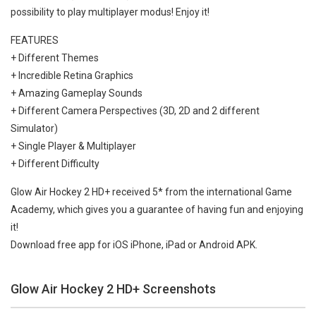
possibility to play multiplayer modus! Enjoy it!
FEATURES
+ Different Themes
+ Incredible Retina Graphics
+ Amazing Gameplay Sounds
+ Different Camera Perspectives (3D, 2D and 2 different
Simulator)
+ Single Player & Multiplayer
+ Different Difficulty
Glow Air Hockey 2 HD+ received 5* from the international Game
Academy, which gives you a guarantee of having fun and enjoying
it!
Download free app for iOS iPhone, iPad or Android APK.
Glow Air Hockey 2 HD+ Screenshots