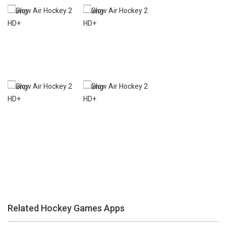
Zoom
PLAY
Zoom
PLAY
Related Hockey Games Apps
Zoom
PLAY
Zoom
PLAY