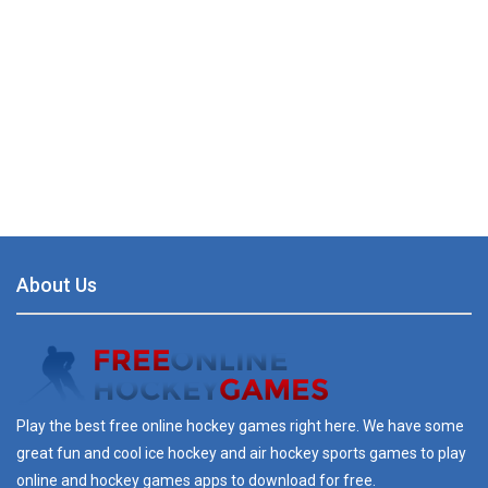
About Us
Play the best free online hockey games right here. We have some
great fun and cool ice hockey and air hockey sports games to play
online and hockey games apps to download for free.