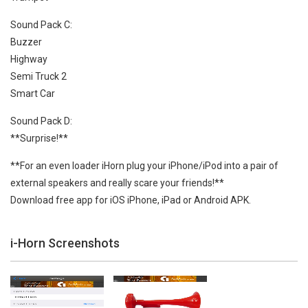
Sound Pack C:
Buzzer
Highway
Semi Truck 2
Smart Car
Sound Pack D:
**Surprise!**
**For an even loader iHorn plug your iPhone/iPod into a pair of
external speakers and really scare your friends!**
Download free app for iOS iPhone, iPad or Android APK.
i-Horn Screenshots