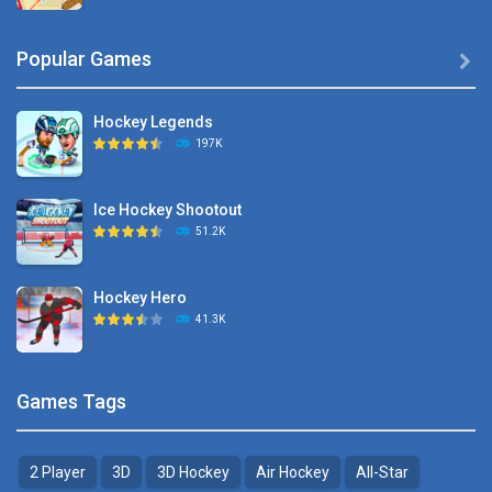
Hyper Hockey
Popular Games

8.36K
Hockey Legends
Pocket Hockey
197K
16.2K
Ice Hockey Shootout
Puppet Hockey Battle
51.2K
38.1K
Hockey Hero
Hockey Challenge 3D
41.3K
22.7K
Sports Heads Ice ..
Glow Hockey HD
Games Tags
39.4K
20K
2 Player
3D
3D Hockey
Air Hockey
All-Star
Puppet Hockey Battle
Hockey Hero