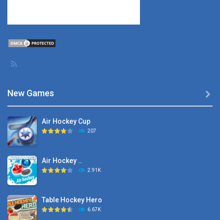
New Games

Air Hockey Cup
207
Air Hockey ..
2.91K
Table Hockey Hero
6.67K