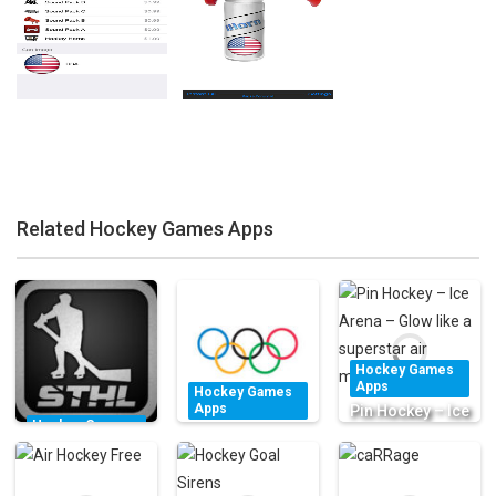
Related Hockey Games Apps
Zoom
PLAY
Zoom
PLAY
Hockey Games
Apps
Hockey Games
Apps
Pin Hockey – Ice
Hockey Games
The Olympics –
Arena – Glow
Apps
Official App for
Stinger Table
like a superstar
the Olympic
Hockey
air master