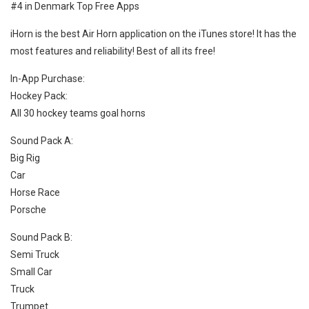
#4 in Denmark Top Free Apps
iHorn is the best Air Horn application on the iTunes store! It has the
most features and reliability! Best of all its free!
In-App Purchase:
Hockey Pack:
All 30 hockey teams goal horns
Sound Pack A:
Big Rig
Car
Horse Race
Porsche
Sound Pack B:
Semi Truck
Small Car
Truck
Trumpet