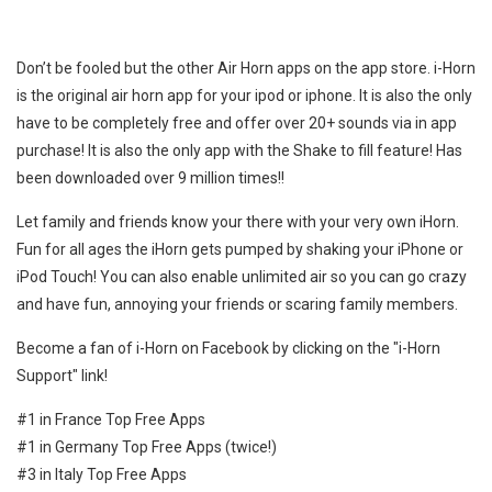
Don’t be fooled but the other Air Horn apps on the app store. i-Horn
is the original air horn app for your ipod or iphone. It is also the only
have to be completely free and offer over 20+ sounds via in app
purchase! It is also the only app with the Shake to fill feature! Has
been downloaded over 9 million times!!
Let family and friends know your there with your very own iHorn.
Fun for all ages the iHorn gets pumped by shaking your iPhone or
iPod Touch! You can also enable unlimited air so you can go crazy
and have fun, annoying your friends or scaring family members.
Become a fan of i-Horn on Facebook by clicking on the "i-Horn
Support" link!
#1 in France Top Free Apps
#1 in Germany Top Free Apps (twice!)
#3 in Italy Top Free Apps