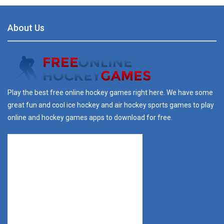
About Us
Play the best free online hockey games right here. We have some
great fun and cool ice hockey and air hockey sports games to play
online and hockey games apps to download for free.