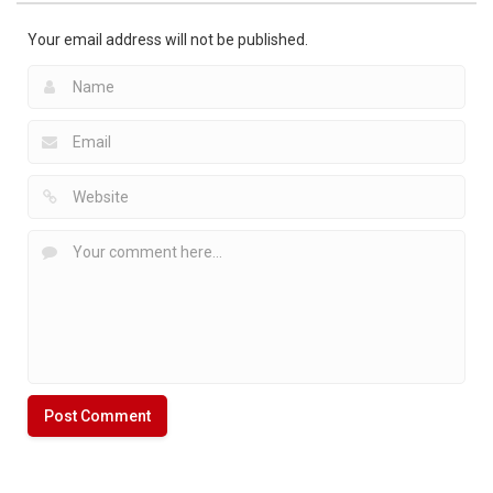
1.81K
Your email address will not be published.