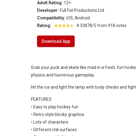
Adult Rating:
12+
Ice Hockey Shootout
-
The ice hockey 
Developer:
Full Fat Productions Ltd
Hockey Legends
-
Hockey Legends is 
Compatibility:
iOS, Android
Rating:
4.33878/5 from 918 votes
Sports Heads Ice Hockey Champions
Download App
Table Hockey Hero
-
Table Hockey Hero
Grab your puck and skate like mad in a fresh, fun hock
physics and humorous gameplay.
Hit the ice and light the lamp with body checks and fig
FEATURES
• Easy to play hockey fun
• Retro style blocky graphics
• Lots of characters
• Different rink surfaces