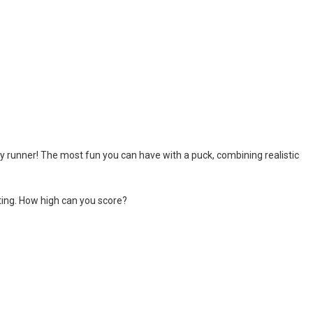
rink is ready. The stadium is packed. The fans are chanting. The spotlight
an awesome ice hockey game where you play with your favorite team in
hip
-
The awesome sports heads players are back in time for the start of the NHL 
 is a fun hockey game in three levels: Easy, Medium and Hard! Try to sc
ey runner! The most fun you can have with a puck, combining realistic
hting. How high can you score?