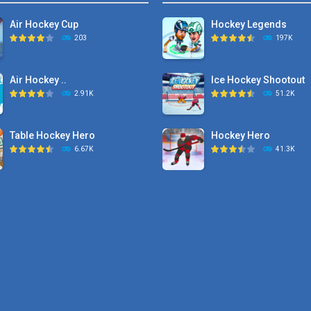
Air Hockey Cup
Hockey Legends
203
197K
Air Hockey ..
Ice Hockey Shootout
2.91K
51.2K
Table Hockey Hero
Hockey Hero
6.67K
41.3K
Hyper Hockey
Sports Heads Ice ..
8.36K
39.4K
Pocket Hockey
Puppet Hockey Battle
16.2K
38.1K
Puppet Hockey Battle
Puppet Hockey