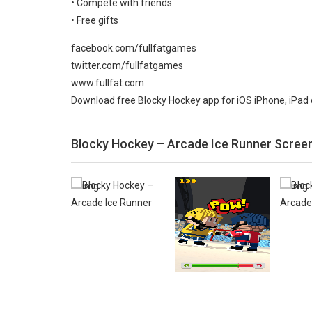
• Compete with friends
• Free gifts
facebook.com/fullfatgames
twitter.com/fullfatgames
www.fullfat.com
Download free Blocky Hockey app for iOS iPhone, iPad 
Blocky Hockey – Arcade Ice Runner Scree