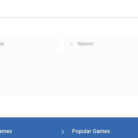
Apps
Air Hockey
Hockey Games
Hockey Games
Fingertip Sports
Apps
Apps
Glow Hockey
Lite
Air Hockey
2.71K
1.38K
1
ames
Popular Games
