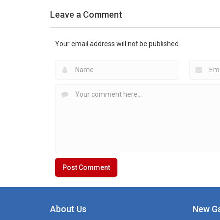
Hockey Games
Leave a Comment
Apps
Hockey Games
Hockey Radio &
Apps
Schedules for Free
LiveScore
Your email address will not be published.
1.38K
2.05K
About Us
New G