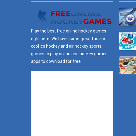
Play the best free online hockey games
right here. We have some great fun and
cool ice hockey and air hockey sports
games to play online and hockey games
apps to download for free.