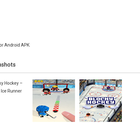
or Android APK.
nshots