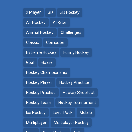
2 Player
3D
3D Hockey
Air Hockey
All-Star
Animal Hockey
Challenges
Classic
Computer
Extreme Hockey
Funny Hockey
Goal
Goalie
Hockey Championship
Hockey Player
Hockey Practice
Hockey Practise
Hockey Shootout
Hockey Team
Hockey Tournament
Ice Hockey
Level Pack
Mobile
Multiplayer
Multiplayer Hockey