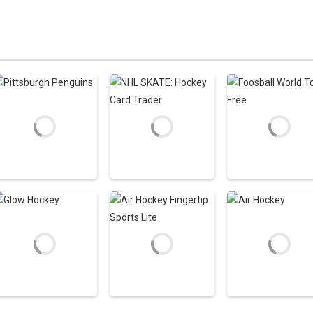
Zoom
PLAY
Zoom
PLAY
Zoom
PLAY
Hockey Games
Hockey Games
Hockey Games
Apps
Apps
Apps
Pittsburgh
NHL SKATE: Hockey
Foosball World
Penguins
Card Trader
Tour Free
2.52K
3.28K
2
Hockey Games