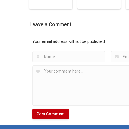
Hockey Games
Leave a Comment
Apps
Hockey Games
American Hockey:
Apps
Guns & Sticks
Touch Hockey 2
Your email address will not be published.
1.52K
2.03K