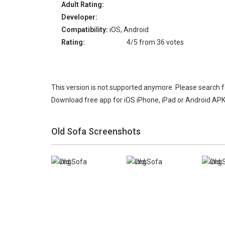
Adult Rating:
Developer:
Compatibility:
iOS, Android
Rating:
4/5 from 36 votes
This version is not supported anymore. Please search 
Download free app for iOS iPhone, iPad or Android APK
Old Sofa Screenshots