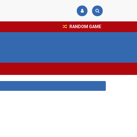
RANDOM GAME