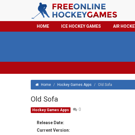
HOME
ICE HOCKEY GAMES
AIR HOCK
Home
/
Hockey Games Apps
/
Old Sofa
Old Sofa
0
Hockey Games Apps
Release Date:
Current Version: