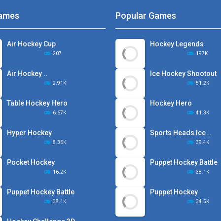
ames
Popular Games
Air Hockey Cup
Hockey Legends
207
197K
Air Hockey ..
Ice Hockey Shootout
2.91K
51.2K
Table Hockey Hero
Hockey Hero
6.67K
41.3K
Hyper Hockey
Sports Heads Ice ..
8.36K
39.4K
Pocket Hockey
Puppet Hockey Battle
16.2K
38.1K
Puppet Hockey Battle
Puppet Hockey
38.1K
34.5K