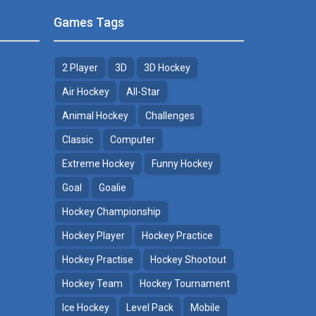
Games Tags
2 Player
3D
3D Hockey
Air Hockey
All-Star
Animal Hockey
Challenges
Classic
Computer
Extreme Hockey
Funny Hockey
Goal
Goalie
Hockey Championship
Hockey Player
Hockey Practice
Hockey Practise
Hockey Shootout
Hockey Team
Hockey Tournament
Ice Hockey
Level Pack
Mobile