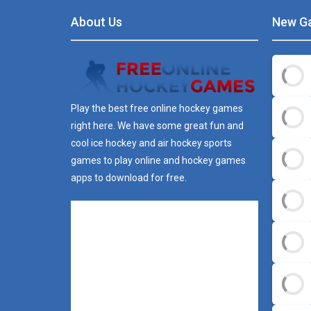
About Us
New G
Play the best free online hockey games
right here. We have some great fun and
cool ice hockey and air hockey sports
games to play online and hockey games
apps to download for free.