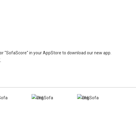
for "SofaScore" in your AppStore to download our new app.
.