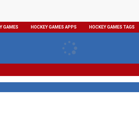
HOCKEY
PRIVACY
EY GAMES
HOCKEY GAMES APPS
HOCKEY GAMES TAGS
GAMES
POLICY
TAGS