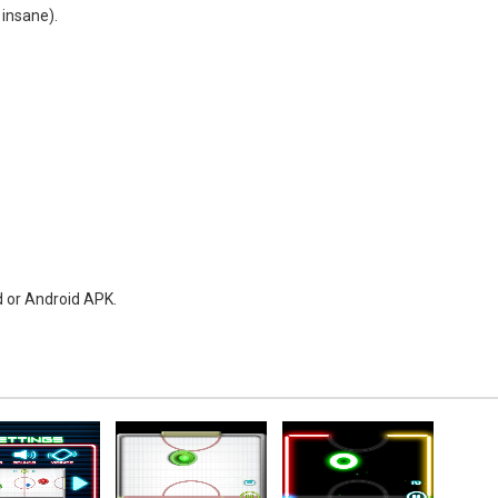
 insane).
d or Android APK.