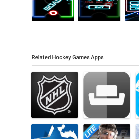
Related Hockey Games Apps
Zoom
PLAY
Zoom
PLAY