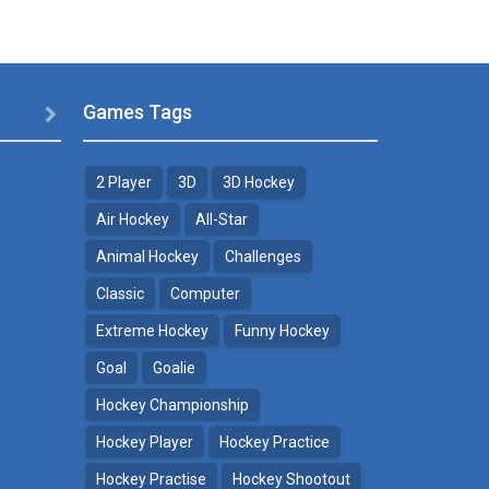
Games Tags

2 Player
3D
3D Hockey
Air Hockey
All-Star
Animal Hockey
Challenges
Classic
Computer
Extreme Hockey
Funny Hockey
Goal
Goalie
Hockey Championship
Hockey Player
Hockey Practice
Hockey Practise
Hockey Shootout