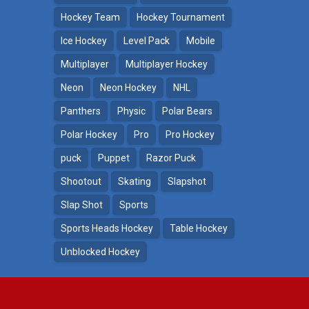
Hockey Team
Hockey Tournament
Ice Hockey
Level Pack
Mobile
Multiplayer
Multiplayer Hockey
Neon
Neon Hockey
NHL
Panthers
Physic
Polar Bears
Polar Hockey
Pro
Pro Hockey
puck
Puppet
Razor Puck
Shootout
Skating
Slapshot
Slap Shot
Sports
Sports Heads Hockey
Table Hockey
Unblocked Hockey