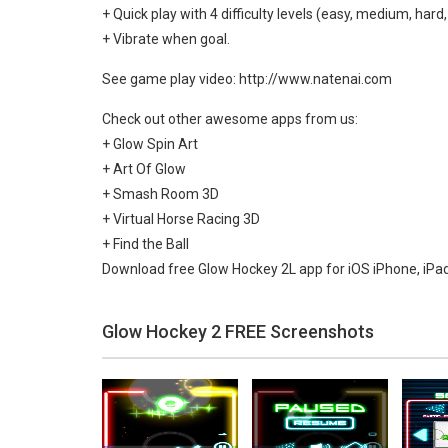
+ Quick play with 4 difficulty levels (easy, medium, hard,
+ Vibrate when goal.
See game play video: http://www.natenai.com
Check out other awesome apps from us:
+ Glow Spin Art
+ Art Of Glow
+ Smash Room 3D
+ Virtual Horse Racing 3D
+ Find the Ball
Download free Glow Hockey 2L app for iOS iPhone, iPa
Glow Hockey 2 FREE Screenshots