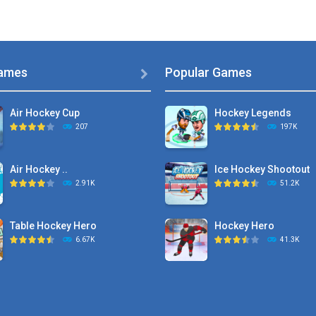
ames
Popular Games

Air Hockey Cup
Hockey Legends
207
197K
Air Hockey ..
Ice Hockey Shootout
2.91K
51.2K
Table Hockey Hero
Hockey Hero
6.67K
41.3K
Hyper Hockey
Sports Heads Ice ..
8.36K
39.4K