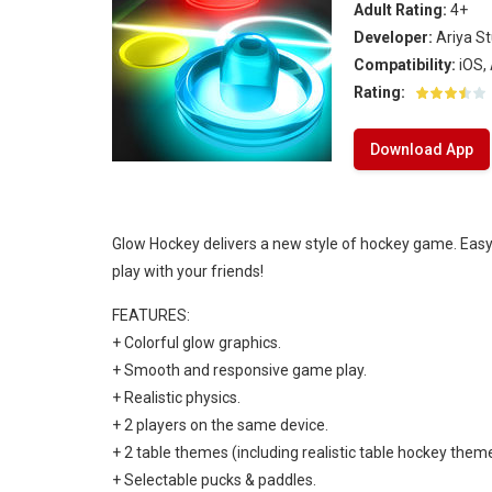
Adult Rating:
4+
Ice Hockey Shootout
-
The ice hockey 
Developer:
Ariya S
Hockey Legends
-
Hockey Legends is 
Compatibility:
iOS,
Rating:
Sports Heads Ice Hockey Champions
Download App
Table Hockey Hero
-
Table Hockey Hero
Glow Hockey delivers a new style of hockey game. Easy 
play with your friends!
FEATURES:
+ Colorful glow graphics.
+ Smooth and responsive game play.
+ Realistic physics.
+ 2 players on the same device.
+ 2 table themes (including realistic table hockey theme
+ Selectable pucks & paddles.