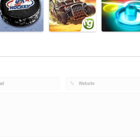
Hockey Games
Instagram
Ice Hockey Sports
Apps
Comments & More
Free
Hockey Clicker
2.3K
1.51K
2
Hockey Games
Apps
Hockey Games
Hockey Games
USA Hockey Mobile
Apps
Apps
Coach
caRRage
Glow Hockey 2
1.87K
1.95K
1