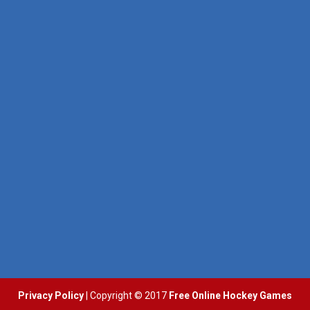
Pocket Hockey
Puppet Hockey Battle
16.2K
38.1K
Puppet Hockey Battle
Puppet Hockey
38.1K
34.5K
Hockey Challenge 3D
22.7K
Glow Hockey HD
20K
Hockey Hero
41.3K
Privacy Policy
| Copyright © 2017
Free Online Hockey Games
3D Air Hockey