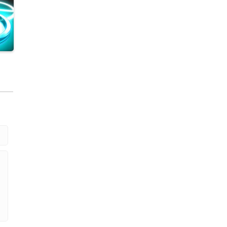
.43K
.89K