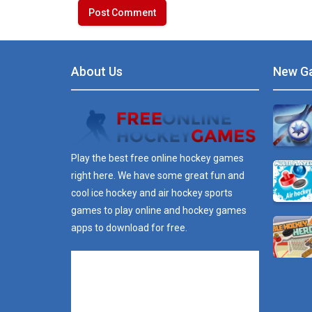
About Us
New G
Play the best free online hockey games
right here. We have some great fun and
cool ice hockey and air hockey sports
games to play online and hockey games
apps to download for free.