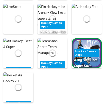
Hockey Games
Stick-man
Apps
Hockey Games
Air Hockey
Hockey Star
Apps
i-Horn
Classic FREE!
Skater Fight
Hockey Games
2.21K
1.55K
1.81K
Apps
Pin Hockey – Ice
Arena – Glow
Hockey Games
Hockey Games
like a superstar
Apps
Apps
LiveScore
air master
Air Hockey Free
Hockey Games
Apps
2.05K
2.53K
1.46K
A Big Slap Shot
Hockey Games
Super Save
Apps
Hockey Games
TeamSnap –
Game – Ice
Apps
Air Hockey :
Sports Team
Hockey Sports
Best & Super
Management
Free
1.63K
1.55K
1.51K
Hockey Games