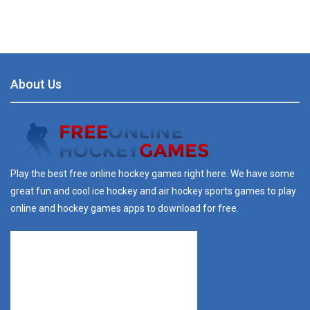
About Us
Play the best free online hockey games right here. We have some
great fun and cool ice hockey and air hockey sports games to play
online and hockey games apps to download for free.