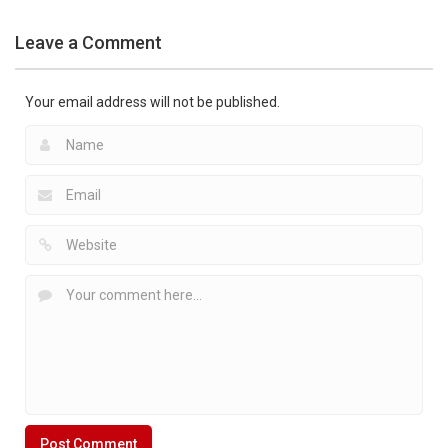
Apps
Pocket Air
Leave a Comment
Hockey 2D
1.41K
Your email address will not be published.