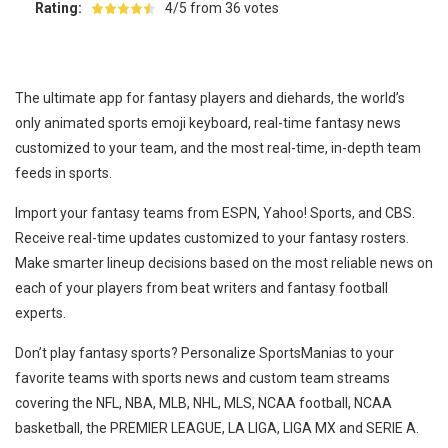
Rating:
4/5 from 36 votes
The ultimate app for fantasy players and diehards, the world’s
only animated sports emoji keyboard, real-time fantasy news
customized to your team, and the most real-time, in-depth team
feeds in sports.
Import your fantasy teams from ESPN, Yahoo! Sports, and CBS.
Receive real-time updates customized to your fantasy rosters.
Make smarter lineup decisions based on the most reliable news on
each of your players from beat writers and fantasy football
experts.
Don’t play fantasy sports? Personalize SportsManias to your
favorite teams with sports news and custom team streams
covering the NFL, NBA, MLB, NHL, MLS, NCAA football, NCAA
basketball, the PREMIER LEAGUE, LA LIGA, LIGA MX and SERIE A.