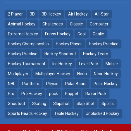
2 Player
3D
3D Hockey
Air Hockey
All-Star
Puppet Hockey Battle
Hockey Hero
38.1K
41.3K
Animal Hockey
Challenges
Classic
Computer
Extreme Hockey
Funny Hockey
Goal
Goalie
Puppet Hockey
3D Air Hockey
Hockey Championship
Hockey Player
Hockey Practice
34.5K
9.57K
Hockey Practise
Hockey Shootout
Hockey Team
Realistic Air Hockey
Hockey Tournament
Ice Hockey
Level Pack
Mobile
7.51K
Multiplayer
Multiplayer Hockey
Neon
Neon Hockey
NHL
Panthers
Physic
Polar Bears
Polar Hockey
Neon Hockey Game
4.56K
Pro
Pro Hockey
puck
Puppet
Razor Puck
Shootout
Skating
Slapshot
Slap Shot
Sports
Sports Heads Hockey
Table Hockey
Unblocked Hockey