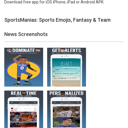
Download free app for iOS iPhone, iPad or Android APK.
SportsManias: Sports Emojis, Fantasy & Team
News Screenshots
Zoom
PLAY
Zoom
PLAY