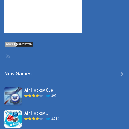
New Games

Air Hockey Cup
207
Air Hockey ..
2.91K