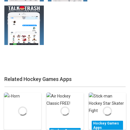
Zoom
PLAY
Zoom
PLAY
Related Hockey Games Apps
Zoom
PLAY
Hockey Games
Apps