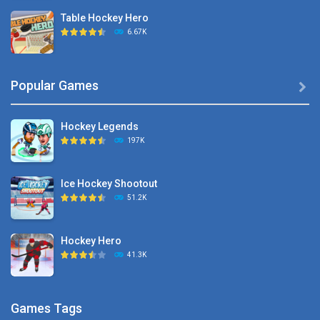
Table Hockey Hero
6.67K
Hyper Hockey
Popular Games

8.36K
Hockey Legends
Pocket Hockey
197K
16.2K
Ice Hockey Shootout
Puppet Hockey Battle
51.2K
38.1K
Hockey Hero
Hockey Challenge 3D
41.3K
22.7K
Sports Heads Ice ..
Glow Hockey HD
Games Tags
39.4K
20K