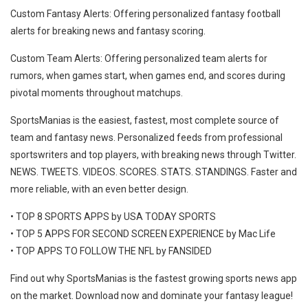
Custom Fantasy Alerts: Offering personalized fantasy football
alerts for breaking news and fantasy scoring.
Custom Team Alerts: Offering personalized team alerts for
rumors, when games start, when games end, and scores during
pivotal moments throughout matchups.
SportsManias is the easiest, fastest, most complete source of
team and fantasy news. Personalized feeds from professional
sportswriters and top players, with breaking news through Twitter.
NEWS. TWEETS. VIDEOS. SCORES. STATS. STANDINGS. Faster and
more reliable, with an even better design.
• TOP 8 SPORTS APPS by USA TODAY SPORTS
• TOP 5 APPS FOR SECOND SCREEN EXPERIENCE by Mac Life
• TOP APPS TO FOLLOW THE NFL by FANSIDED
Find out why SportsManias is the fastest growing sports news app
on the market. Download now and dominate your fantasy league!