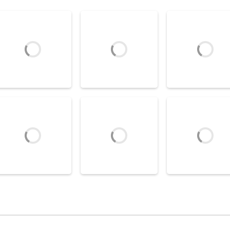
Air Hockey Games
Air Hockey Games
Air Hockey Game
Glow Hockey Online
Disc Battle
Air Hockey Extr
7.87K
6.76K
4
Air Hockey Games
Air Hockey Game
Chicken Table
Air Hockey Worl
Air Hockey Games
Table Hockey Ultra
Hockey
Cup