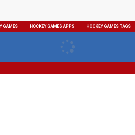
HOCKEY
PRIVACY
EY GAMES
HOCKEY GAMES APPS
HOCKEY GAMES TAGS
GAMES
POLICY
TAGS