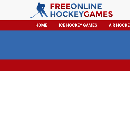
HOME
ICE HOCKEY GAMES
AIR HOCK