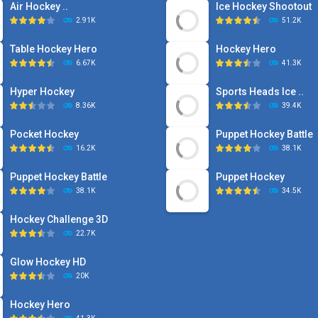
Air Hockey ..
Ice Hockey Shootout
2.91K
51.2K
Table Hockey Hero
Hockey Hero
6.67K
41.3K
Hyper Hockey
Sports Heads Ice ..
8.36K
39.4K
Pocket Hockey
Puppet Hockey Battle
16.2K
38.1K
Puppet Hockey Battle
Puppet Hockey
38.1K
34.5K
Hockey Challenge 3D
22.7K
Glow Hockey HD
20K
Hockey Hero