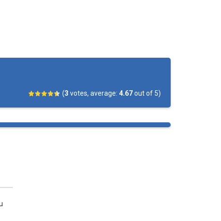
(
3
votes, average:
4.67
out of 5)
u
.