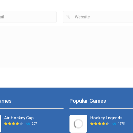
4.99K
4.73K
4
ames
Popular Games
Air Hockey Cup
Hockey Legends
207
197K