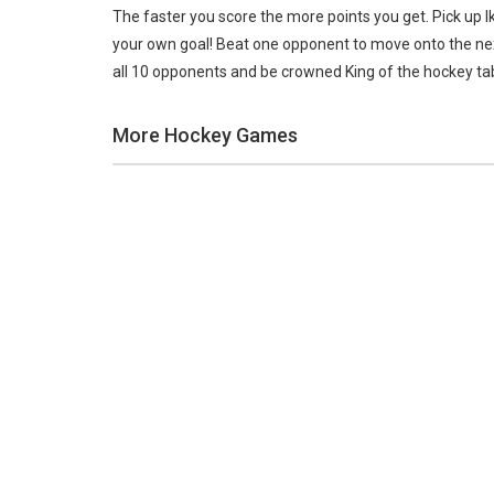
The faster you score the more points you get. Pick up Ik
your own goal! Beat one opponent to move onto the next
all 10 opponents and be crowned King of the hockey tab
More Hockey Games