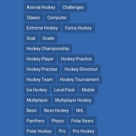
Animal Hockey
Challenges
Classic
Computer
Extreme Hockey
Funny Hockey
Goal
Goalie
Hockey Championship
Hockey Player
Hockey Practice
Hockey Practise
Hockey Shootout
Hockey Team
Hockey Tournament
Ice Hockey
Level Pack
Mobile
Multiplayer
Multiplayer Hockey
Neon
Neon Hockey
NHL
Panthers
Physic
Polar Bears
Polar Hockey
Pro
Pro Hockey