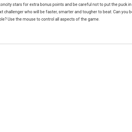
oncity stars for extra bonus points and be careful not to put the puck in
 challenger who will be faster, smarter and tougher to beat. Can you b
le? Use the mouse to control all aspects of the game.