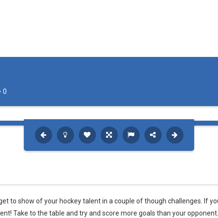
0
et to show of your hockey talent in a couple of though challenges. If yo
nent! Take to the table and try and score more goals than your opponent