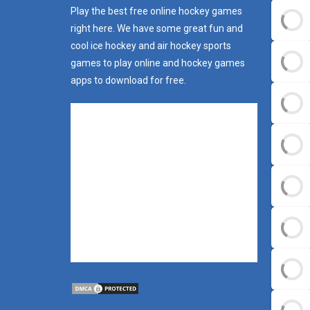
Play the best free online hockey games
right here. We have some great fun and
cool ice hockey and air hockey sports
games to play online and hockey games
apps to download for free.