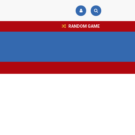
RANDOM GAME