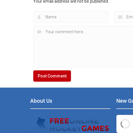
Your email address will not be published.
6.46K
20K
About Us
New G