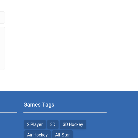
.69K
Games Tags
2 Player
3D
3D Hockey
Air Hockey
All-Star