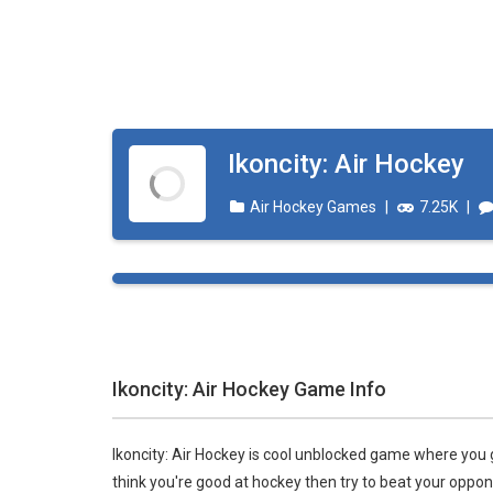
Ikoncity: Air Hockey
Air Hockey Games
|
7.25K
|
Ikoncity: Air Hockey Game Info
Ikoncity: Air Hockey is cool unblocked game where you g
think you're good at hockey then try to beat your oppo