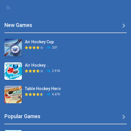
New Games

Air Hockey Cup
207
Air Hockey ..
2.91K
Table Hockey Hero
6.67K
Hyper Hockey
Popular Games

8.36K