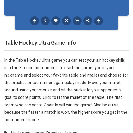
Table Hockey Ultra Game Info
In the Table Hockey Ultra game you can test your air hockey skills
in a fun 3 round tournament. To start the game type in your
nickname and select your favorite table and mallet and choose for
the practice or tournament gameplay mode. Move your mallet
around using your mouse and hit the puck into your opponent's
goal to score points. Click to lift the mallet of the table. The first
team who can score 7 points will win the game! Also be quick
because the faster a match is won, the higher score you get in the
tournament mode.