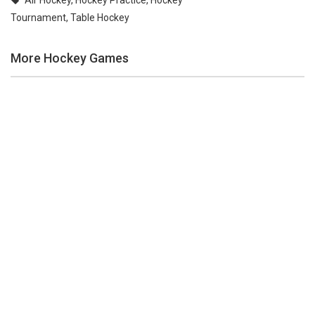
Air Hockey
,
Hockey Practice
,
Hockey
Tournament
,
Table Hockey
More Hockey Games