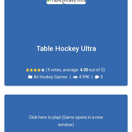
Table Hockey Ultra
(
1
votes, average:
4.00
out of 5)
Air Hockey Games
|
4.99K
|
0
Click here to play! (Game opens in a new
window)