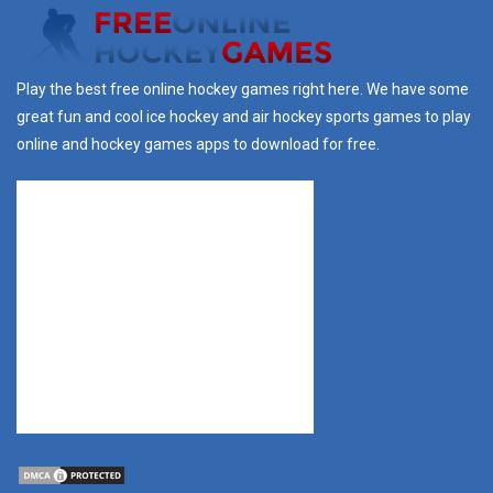
Play the best free online hockey games right here. We have some
great fun and cool ice hockey and air hockey sports games to play
online and hockey games apps to download for free.