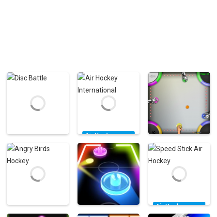
Air Hockey
Games
Air Hockey
Air Hockey
Air Hockey
Games
Games
Disc Battle
International
Air Hockey 2×2
6.76K
6.22K
5.43K
Air Hockey
Games
Air Hockey