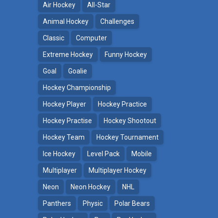
Air Hockey
All-Star
Animal Hockey
Challenges
Classic
Computer
Extreme Hockey
Funny Hockey
Goal
Goalie
Hockey Championship
Hockey Player
Hockey Practice
Hockey Practise
Hockey Shootout
Hockey Team
Hockey Tournament
Ice Hockey
Level Pack
Mobile
Multiplayer
Multiplayer Hockey
Neon
Neon Hockey
NHL
Panthers
Physic
Polar Bears