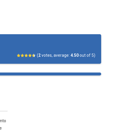
(
2
votes, average:
4.50
out of 5)
into
e