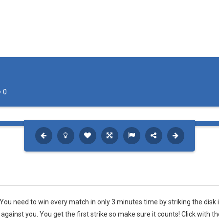
0
ou need to win every match in only 3 minutes time by striking the disk 
gainst you. You get the first strike so make sure it counts! Click with th