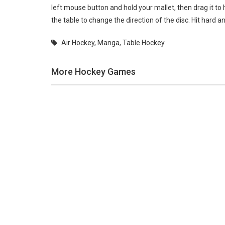
left mouse button and hold your mallet, then drag it to h
the table to change the direction of the disc. Hit hard
Air Hockey
,
Manga
,
Table Hockey
More Hockey Games