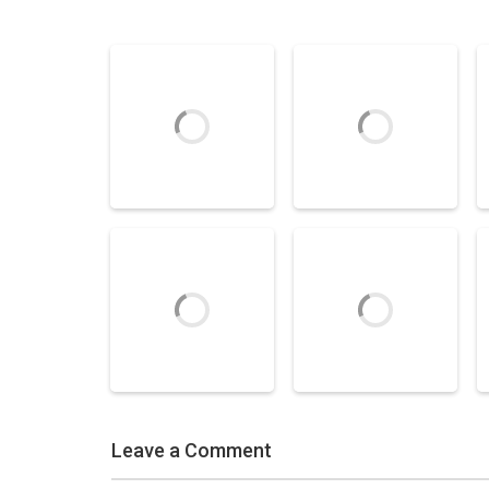
Air Hockey Games
Speed Stick Air
Air Hockey Games
Hockey
Super Air Hockey
3.59K
5.29K
Leave a Comment
Air Hockey Games
Air Hockey Games