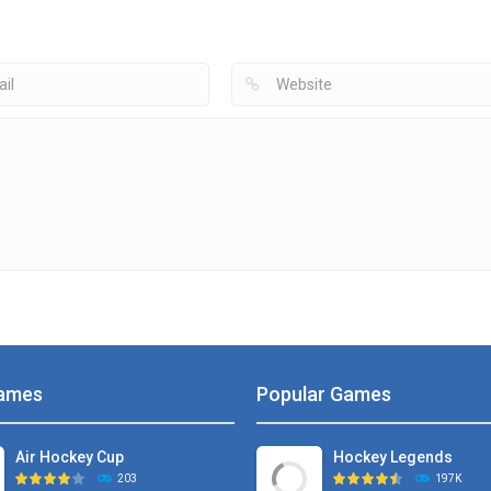
Air Hockey Extreme
Razor Hockey
Hockey
4.29K
3.09K
7
ames
Popular Games
Air Hockey Cup
Hockey Legends
203
197K