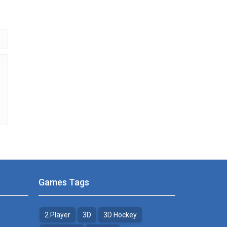
.51K
Games Tags
2 Player
3D
3D Hockey