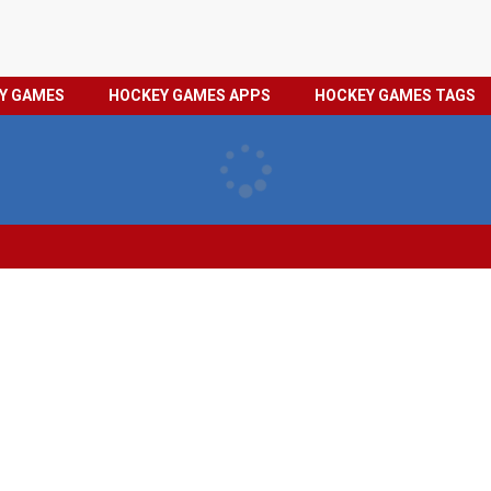
HOCKEY
PRIVACY
EY GAMES
HOCKEY GAMES APPS
HOCKEY GAMES TAGS
GAMES
POLICY
TAGS