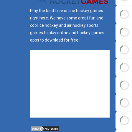
Play the best free online hockey games
right here. We have some great fun and
cool ice hockey and air hockey sports
games to play online and hockey games
apps to download for free.