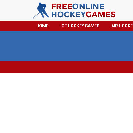
HOME
ICE HOCKEY GAMES
AIR HOCK