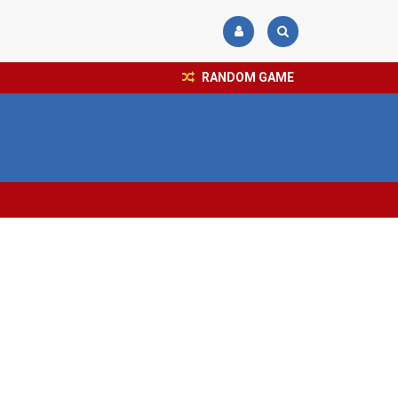
RANDOM GAME