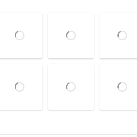
Air Hockey Game
Game Box Air
Air Hockey Games
Air Hockey Games
Sparck Air Hockey
Neon Hockey
Hockey
3.08K
7.52K
3
Air Hockey Game
Realistic Air
Air Hockey Games
Air Hockey Games