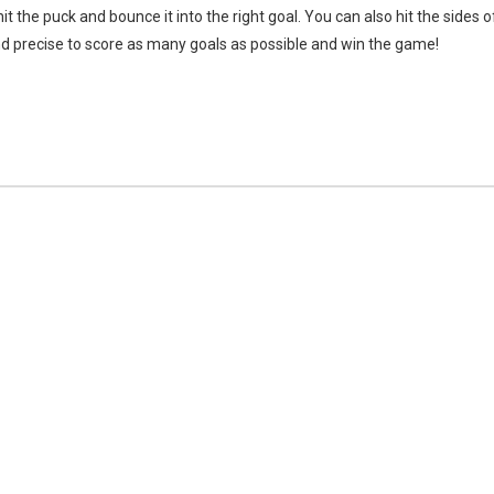
it the puck and bounce it into the right goal. You can also hit the sides o
 and precise to score as many goals as possible and win the game!