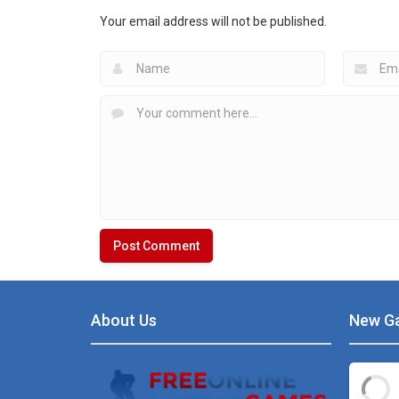
Angry Birds Hockey
Table Hockey Ultra
Your email address will not be published.
5.5K
4.99K
About Us
New G