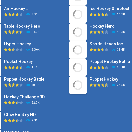
Air Hockey ..
Ice Hockey Shootout
2.91K
51.2K
Table Hockey Hero
Hockey Hero
6.67K
41.3K
Hyper Hockey
Sports Heads Ice ..
8.36K
39.4K
Pocket Hockey
Puppet Hockey Battle
16.2K
38.1K
Puppet Hockey Battle
Puppet Hockey
38.1K
34.5K
Hockey Challenge 3D
22.7K
Glow Hockey HD
20K