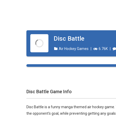
Disc Battle
Air Hockey Games
|
6.76K
|
Disc Battle Game Info
Disc Battle is a funny manga themed air hockey game. Y
the opponent's goal, while preventing getting any goals a