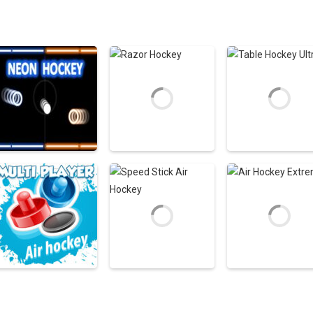
Air Hockey Games
Air Hockey Games
Air Hockey Game
Neon Hockey Game
Razor Hockey
Table Hockey Ult
4.56K
3.09K
4
Air Hockey Games
Air Hockey Games