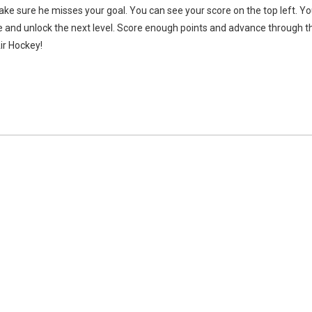
ake sure he misses your goal. You can see your score on the top left. Y
ue and unlock the next level. Score enough points and advance through t
ir Hockey!