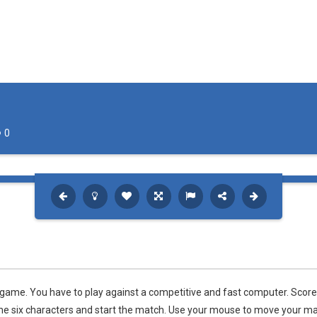
rink is ready. The stadium is packed. The fans are chanting. The spotlight
an awesome ice hockey game where you play with your favorite team in
hip
-
The awesome sports heads players are back in time for the start of the NHL 
 is a fun hockey game in three levels: Easy, Medium and Hard! Try to sc
0
 game. You have to play against a competitive and fast computer. Score
f the six characters and start the match. Use your mouse to move your ma