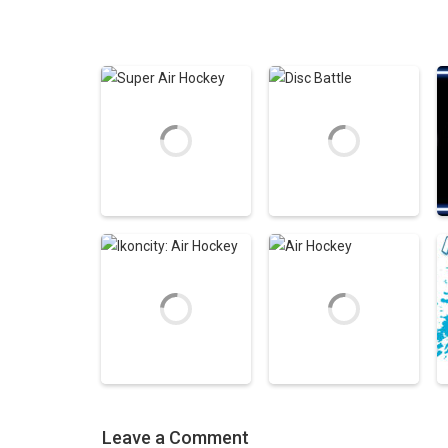
Air Hockey Games
Air Hockey Games
Super Air Hockey
Disc Battle
5.29K
6.76K
Leave a Comment