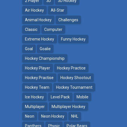
2 Player
3D
3D Hockey
Air Hockey
All-Star
Animal Hockey
Challenges
Classic
Computer
Extreme Hockey
Funny Hockey
Goal
Goalie
Hockey Championship
Hockey Player
Hockey Practice
Hockey Practise
Hockey Shootout
Hockey Team
Hockey Tournament
Ice Hockey
Level Pack
Mobile
Multiplayer
Multiplayer Hockey
Neon
Neon Hockey
NHL
Panthers
Physic
Polar Bears