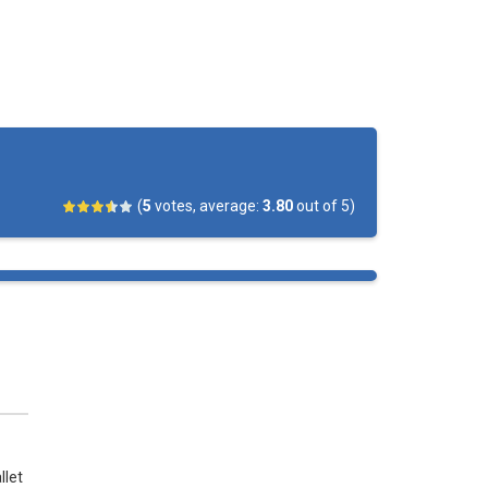
 is on you. Swipe the ball towards...
 a challenging hockey tournament. Choose...
hockey championship! Play against the computer...
ore as many goals as possible by...
(
5
votes, average:
3.80
out of 5)
llet