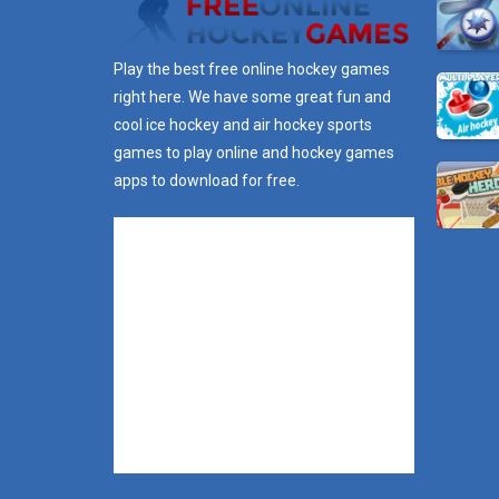
Play the best free online hockey games
right here. We have some great fun and
cool ice hockey and air hockey sports
games to play online and hockey games
apps to download for free.