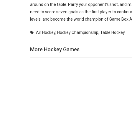
around on the table. Parry your opponent's shot, and m
need to score seven goals as the first player to contin
levels, and become the world champion of Game Box A
Air Hockey
,
Hockey Championship
,
Table Hockey
More Hockey Games