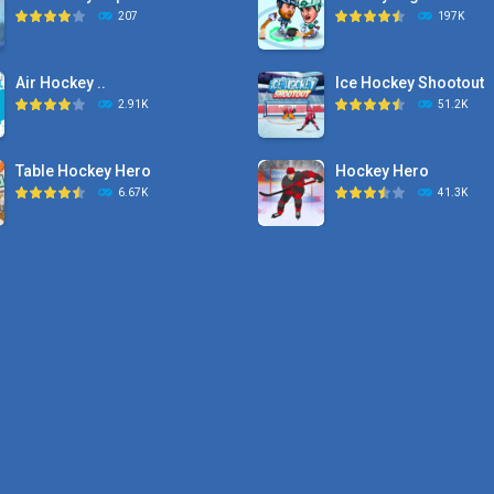
207
197K
Air Hockey ..
Ice Hockey Shootout
2.91K
51.2K
Table Hockey Hero
Hockey Hero
6.67K
41.3K
Hyper Hockey
Sports Heads Ice ..
8.36K
39.4K
Pocket Hockey
Puppet Hockey Battle
16.2K
38.1K
Puppet Hockey Battle
Puppet Hockey
38.1K
34.5K