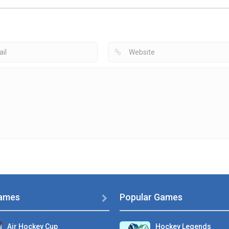
Air Hockey
Speed Stick Air
Air Hockey Game
Multiplayer
Hockey
Air Hockey Extr
2.91K
3.59K
4
ames
Popular Games

Air Hockey Cup
Hockey Legends