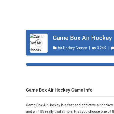
Ice Hockey Shootout
-
The ice hockey 
Hockey Legends
-
Hockey Legends is 
Sports Heads Ice Hockey Champions
Table Hockey Hero
-
Table Hockey Hero
Game Box Air Hockey
Air Hockey Games
|
3.24K
|
Game Box Air Hockey Game Info
Game Box Air Hockey is a fast and addictive air hockey
and win! It's really that simple. First you choose one o