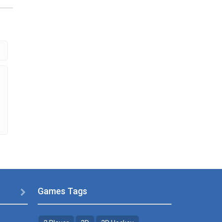
s
eme
.29K
Games Tags
