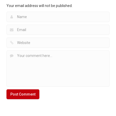
2.42K
Your email address will not be published.