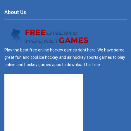
About Us
Play the best free online hockey games right here. We have some
great fun and cool ice hockey and air hockey sports games to play
online and hockey games apps to download for free.