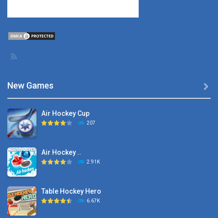
New Games

Air Hockey Cup
207
Air Hockey ..
2.91K
Table Hockey Hero
6.67K