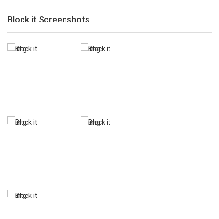
Block it Screenshots
Zoom
PLAY
Zoom
PLAY