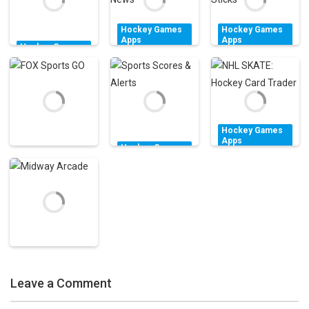
1.55K
1.56K
2.13K
Hockey Games
Hockey Games
Apps
Apps
Hockey Games
theScore –
American
Apps
Air Hockey
Sports Scores &
Hockey: Guns &
Classic FREE!
News
Sticks
1.55K
1.54K
1.52K
Hockey Games
Apps
Hockey Games
NHL SKATE:
Apps
Hockey Games
Sports Scores &
Hockey Card
Apps
FOX Sports GO
Alerts
Trader
1.71K
1.54K
3.28K
Hockey Games
Apps
Leave a Comment
Midway Arcade