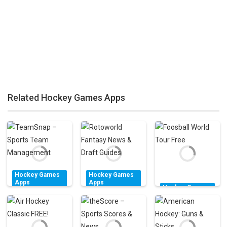
Zoom
PLAY
Zoom
PLAY
Related Hockey Games Apps
Zoom
PLAY
Hockey Games
Hockey Games
Apps
Apps
Hockey Games
TeamSnap –
Rotoworld
Apps
Sports Team
Fantasy News &
Foosball World
Management
Draft Guides
Tour Free