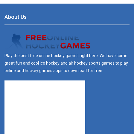
About Us
Play the best free online hockey games right here. We have some
great fun and cool ice hockey and air hockey sports games to play
online and hockey games apps to download for free.