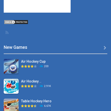
New Games

Air Hockey Cup
203
Air Hockey ..
2.91K
Table Hockey Hero
6.67K