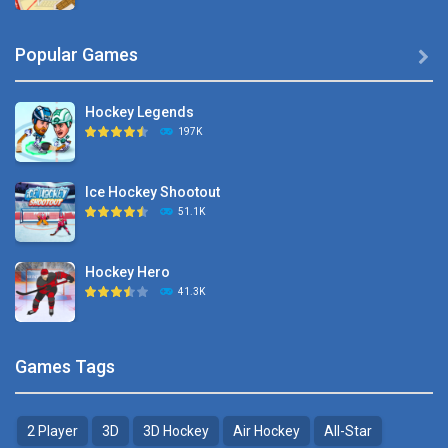
Hyper Hockey
Popular Games

8.36K
Hockey Legends
Pocket Hockey
197K
16.2K
Ice Hockey Shootout
Puppet Hockey Battle
51.1K
38.1K
Hockey Hero
Hockey Challenge 3D
41.3K
22.7K
Sports Heads Ice ..
Glow Hockey HD
Games Tags
39.4K
20K
2 Player
3D
3D Hockey
Air Hockey
All-Star
Puppet Hockey Battle
Hockey Hero