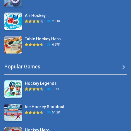
Air Hockey ..
2.91K
Table Hockey Hero
6.67K
Hyper Hockey
Popular Games

8.36K
Hockey Legends
Pocket Hockey
197K
16.2K
Ice Hockey Shootout
Puppet Hockey Battle
51.2K
38.1K
Hockey Hero