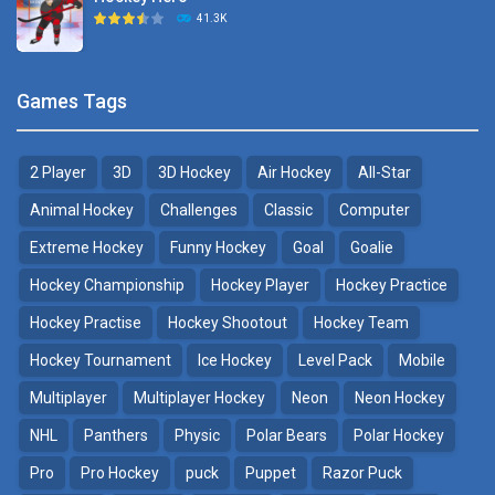
Hockey Challenge 3D
41.3K
22.7K
Sports Heads Ice ..
Glow Hockey HD
Games Tags
39.4K
20K
2 Player
3D
3D Hockey
Air Hockey
All-Star
Puppet Hockey Battle
Hockey Hero
38.1K
41.3K
Animal Hockey
Challenges
Classic
Computer
Extreme Hockey
Funny Hockey
Goal
Goalie
Puppet Hockey
3D Air Hockey
Hockey Championship
Hockey Player
Hockey Practice
34.5K
9.57K
Hockey Practise
Hockey Shootout
Hockey Team
Realistic Air Hockey
Hockey Tournament
Ice Hockey
Level Pack
Mobile
7.51K
Multiplayer
Multiplayer Hockey
Neon
Neon Hockey
NHL
Panthers
Physic
Polar Bears
Polar Hockey
Neon Hockey Game
4.56K
Pro
Pro Hockey
puck
Puppet
Razor Puck