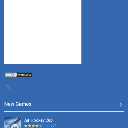
New Games

Air Hockey Cup
207