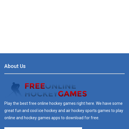
About Us
Play the best free online hockey games right here. We have some
great fun and cool ice hockey and air hockey sports games to play
online and hockey games apps to download for free.