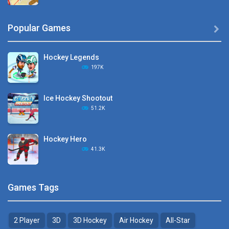
Hyper Hockey
Popular Games

8.36K
Hockey Legends
Pocket Hockey
197K
16.2K
Ice Hockey Shootout
Puppet Hockey Battle
51.2K
38.1K
Hockey Hero
Hockey Challenge 3D
41.3K
22.7K
Sports Heads Ice ..
Glow Hockey HD
Games Tags
39.4K
20K
2 Player
3D
3D Hockey
Air Hockey
All-Star
Puppet Hockey Battle
Hockey Hero