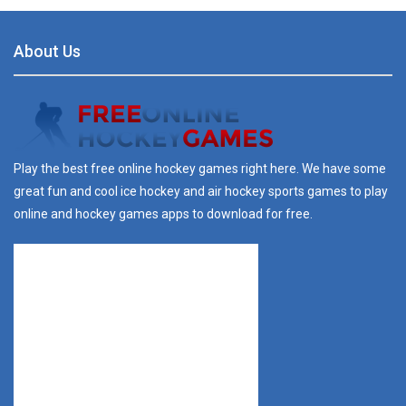
About Us
Play the best free online hockey games right here. We have some
great fun and cool ice hockey and air hockey sports games to play
online and hockey games apps to download for free.