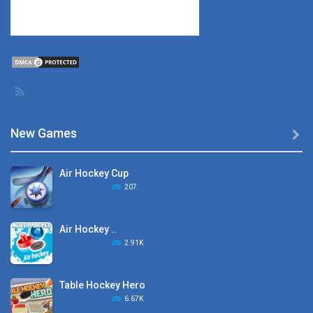
New Games

Air Hockey Cup
207
Air Hockey ..
2.91K
Table Hockey Hero
6.67K