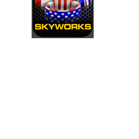
Ice Hockey Shootout
-
The ice hockey 
Hockey Legends
-
Hockey Legends is 
Sports Heads Ice Hockey Champions
Table Hockey Hero
-
Table Hockey Hero