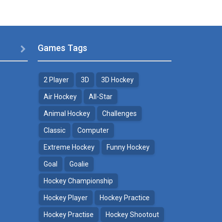
Games Tags

2 Player
3D
3D Hockey
Air Hockey
All-Star
Animal Hockey
Challenges
Classic
Computer
Extreme Hockey
Funny Hockey
Goal
Goalie
Hockey Championship
Hockey Player
Hockey Practice
Hockey Practise
Hockey Shootout