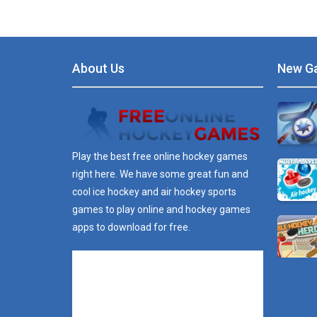
About Us
New G
Play the best free online hockey games
right here. We have some great fun and
cool ice hockey and air hockey sports
games to play online and hockey games
apps to download for free.