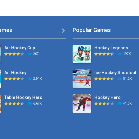
ames
Popular Games

Air Hockey Cup
Hockey Legends
207
197K
Air Hockey ..
Ice Hockey Shootout
2.91K
51.2K
Table Hockey Hero
Hockey Hero
6.67K
41.3K
Hyper Hockey
Sports Heads Ice ..
8.36K
39.4K