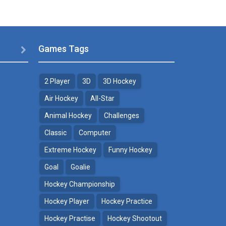
Games Tags

2 Player
3D
3D Hockey
Air Hockey
All-Star
Animal Hockey
Challenges
Classic
Computer
Extreme Hockey
Funny Hockey
Goal
Goalie
Hockey Championship
Hockey Player
Hockey Practice
Hockey Practise
Hockey Shootout