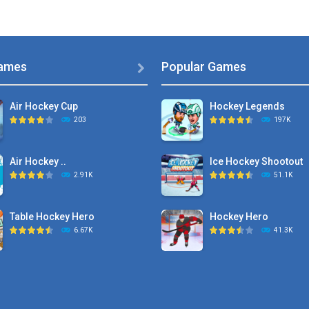
ames
Popular Games

Air Hockey Cup
Hockey Legends
203
197K
Air Hockey ..
Ice Hockey Shootout
2.91K
51.1K
Table Hockey Hero
Hockey Hero
6.67K
41.3K
Hyper Hockey
Sports Heads Ice ..
8.36K
39.4K