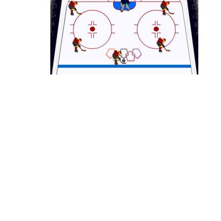
Ice Hockey Shootout
-
The ice hockey 
Hockey Legends
-
Hockey Legends is 
Sports Heads Ice Hockey Champions
Table Hockey Hero
-
Table Hockey Hero