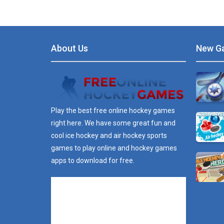
About Us
New G
Play the best free online hockey games
right here. We have some great fun and
cool ice hockey and air hockey sports
games to play online and hockey games
apps to download for free.