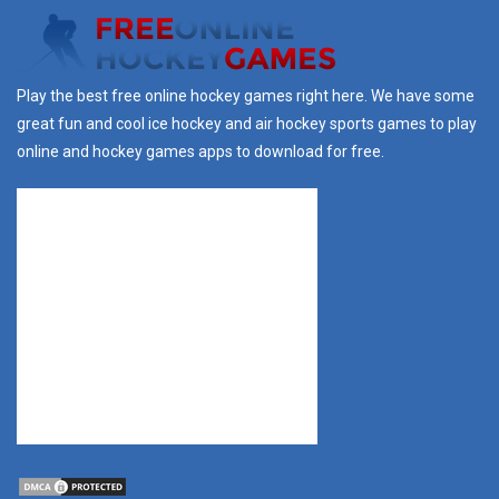
Play the best free online hockey games right here. We have some
great fun and cool ice hockey and air hockey sports games to play
online and hockey games apps to download for free.