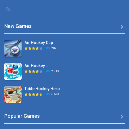
New Games

Air Hockey Cup
207
Air Hockey ..
2.91K
Table Hockey Hero
6.67K
Hyper Hockey
Popular Games

8.36K