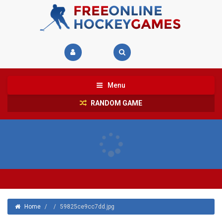
Menu
RANDOM GAME
Home
/
/
59825ce9cc7dd.jpg