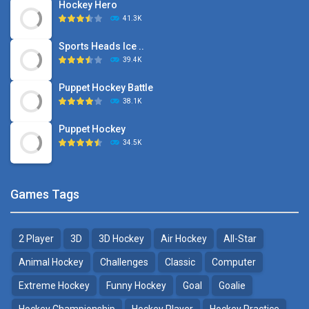
Hockey Hero
41.3K
Sports Heads Ice ..
39.4K
Puppet Hockey Battle
38.1K
Puppet Hockey
34.5K
Games Tags
2 Player
3D
3D Hockey
Air Hockey
All-Star
Animal Hockey
Challenges
Classic
Computer
Extreme Hockey
Funny Hockey
Goal
Goalie