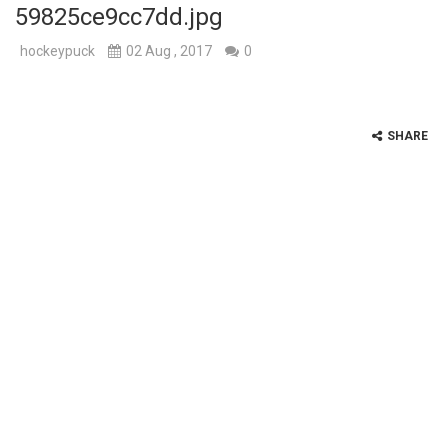
59825ce9cc7dd.jpg
hockeypuck
02 Aug , 2017
0
SHARE