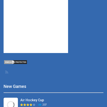
New Games
Air Hockey Cup
207