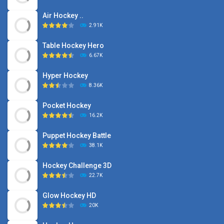
Air Hockey ..
2.91K
Table Hockey Hero
6.67K
Hyper Hockey
8.36K
Pocket Hockey
16.2K
Puppet Hockey Battle
38.1K
Hockey Challenge 3D
22.7K
Glow Hockey HD
20K