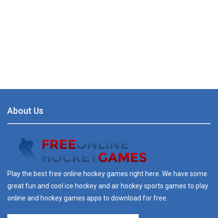
About Us
Play the best free online hockey games right here. We have some
great fun and cool ice hockey and air hockey sports games to play
online and hockey games apps to download for free.