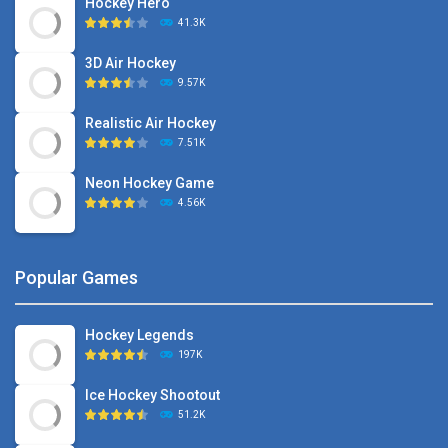
Hockey Hero
41.3K
3D Air Hockey
9.57K
Realistic Air Hockey
7.51K
Neon Hockey Game
4.56K
Popular Games
Hockey Legends
197K
Ice Hockey Shootout
51.2K