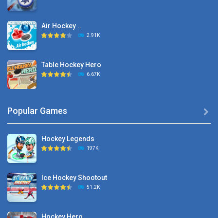
Air Hockey ..
2.91K
Table Hockey Hero
6.67K
Hyper Hockey
Popular Games

8.36K
Hockey Legends
Pocket Hockey
197K
16.2K
Ice Hockey Shootout
Puppet Hockey Battle
51.2K
38.1K
Hockey Hero