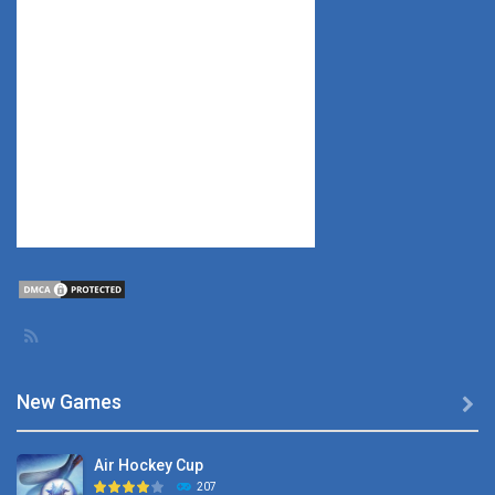
New Games

Air Hockey Cup
207