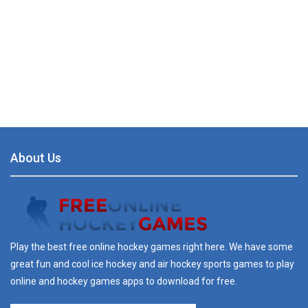
About Us
Play the best free online hockey games right here. We have some
great fun and cool ice hockey and air hockey sports games to play
online and hockey games apps to download for free.