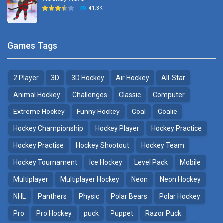
Hockey Challenge 3D
41.3K
22.7K
Sports Heads Ice ..
Glow Hockey HD
Games Tags
39.4K
20K
2 Player
3D
3D Hockey
Air Hockey
All-Star
Puppet Hockey Battle
Hockey Hero
38.1K
41.3K
Animal Hockey
Challenges
Classic
Computer
Extreme Hockey
Funny Hockey
Goal
Goalie
Puppet Hockey
3D Air Hockey
Hockey Championship
Hockey Player
Hockey Practice
34.5K
9.57K
Hockey Practise
Hockey Shootout
Hockey Team
Realistic Air Hockey
Hockey Tournament
Ice Hockey
Level Pack
Mobile
7.51K
Multiplayer
Multiplayer Hockey
Neon
Neon Hockey
NHL
Panthers
Physic
Polar Bears
Polar Hockey
Neon Hockey Game
4.56K
Pro
Pro Hockey
puck
Puppet
Razor Puck