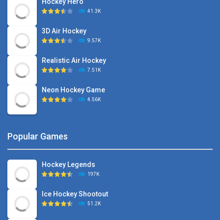
Hockey Hero
41.3K
3D Air Hockey
9.57K
Realistic Air Hockey
7.51K
Neon Hockey Game
4.56K
Popular Games
Hockey Legends
197K
Ice Hockey Shootout
51.2K