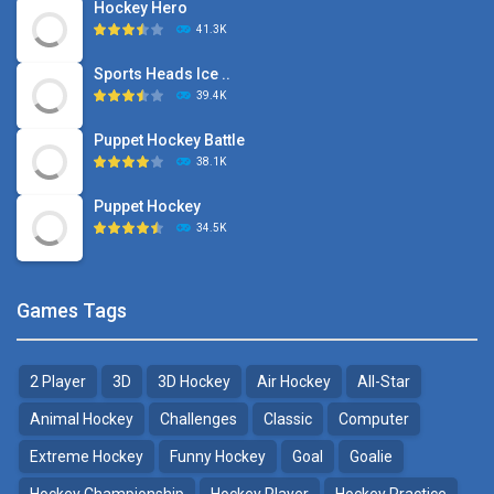
Hockey Hero
41.3K
Sports Heads Ice ..
39.4K
Puppet Hockey Battle
38.1K
Puppet Hockey
34.5K
Games Tags
2 Player
3D
3D Hockey
Air Hockey
All-Star
Animal Hockey
Challenges
Classic
Computer
Extreme Hockey
Funny Hockey
Goal
Goalie