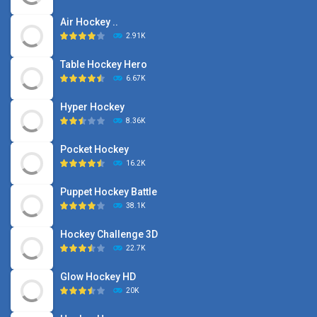
Air Hockey ..
2.91K
Table Hockey Hero
6.67K
Hyper Hockey
8.36K
Pocket Hockey
16.2K
Puppet Hockey Battle
38.1K
Hockey Challenge 3D
22.7K
Glow Hockey HD
20K