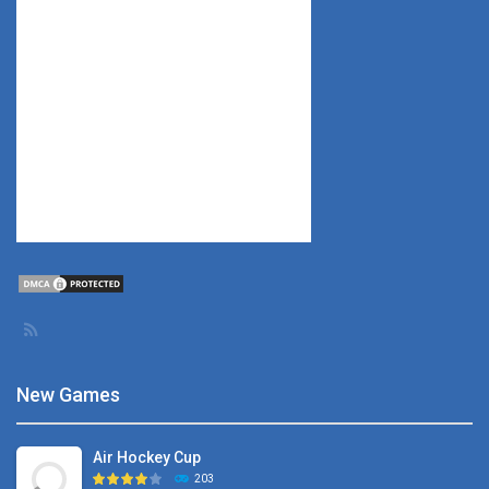
New Games
Air Hockey Cup
203