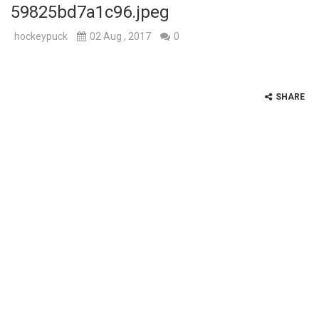
59825bd7a1c96.jpeg
hockeypuck
02 Aug , 2017
0
SHARE