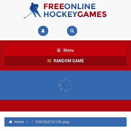
Menu
RANDOM GAME
Home
/
/
59825bd7a1c96.jpeg