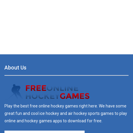
About Us
Play the best free online hockey games right here. We have some
great fun and cool ice hockey and air hockey sports games to play
online and hockey games apps to download for free.