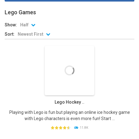
Lego Games
Show:
Half
Sort:
Newest First
Lego Hockey ..
Playing with Lego is fun but playing an online ice hockey game
with Lego characters is even more fun! Start ...
11.8K