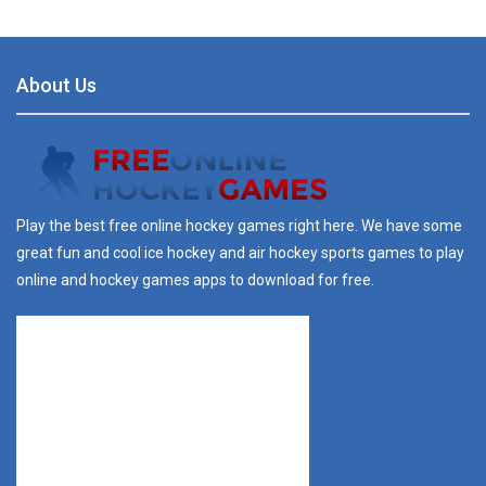
About Us
Play the best free online hockey games right here. We have some
great fun and cool ice hockey and air hockey sports games to play
online and hockey games apps to download for free.