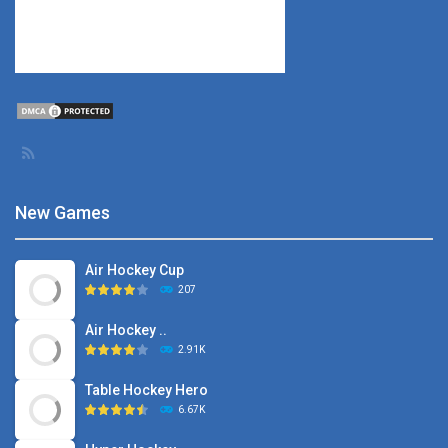
New Games
Air Hockey Cup
207
Air Hockey ..
2.91K
Table Hockey Hero
6.67K