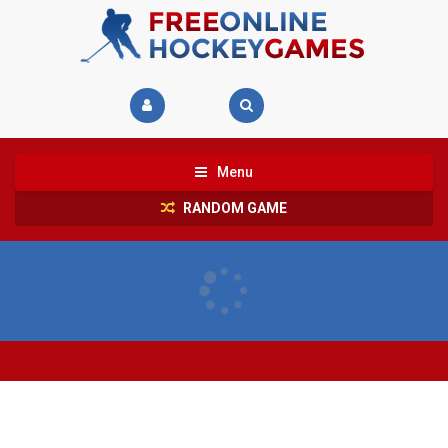
Menu
RANDOM GAME