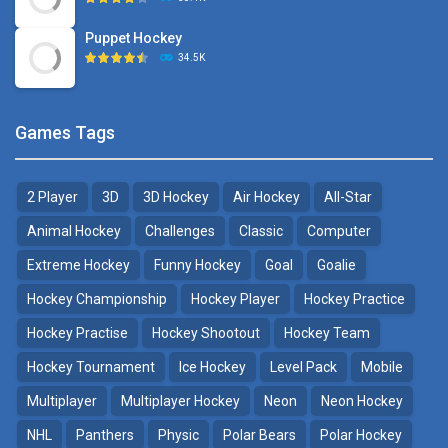
Puppet Hockey
34.5K
Games Tags
2 Player
3D
3D Hockey
Air Hockey
All-Star
Animal Hockey
Challenges
Classic
Computer
Extreme Hockey
Funny Hockey
Goal
Goalie
Hockey Championship
Hockey Player
Hockey Practice
Hockey Practise
Hockey Shootout
Hockey Team
Hockey Tournament
Ice Hockey
Level Pack
Mobile
Multiplayer
Multiplayer Hockey
Neon
Neon Hockey
NHL
Panthers
Physic
Polar Bears
Polar Hockey