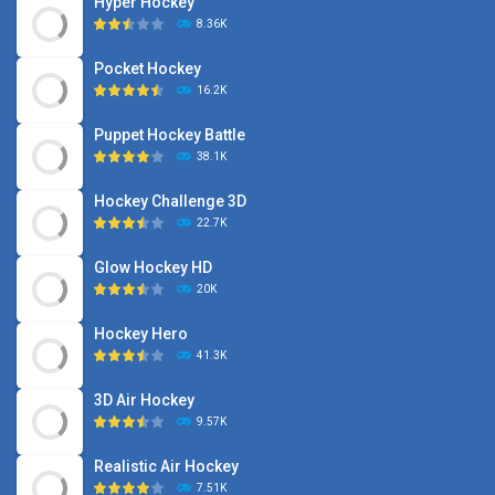
Hyper Hockey
8.36K
Pocket Hockey
16.2K
Puppet Hockey Battle
38.1K
Hockey Challenge 3D
22.7K
Glow Hockey HD
20K
Hockey Hero
41.3K
3D Air Hockey
9.57K
Realistic Air Hockey
7.51K