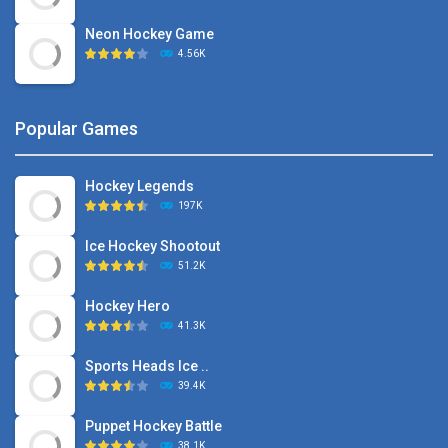
Neon Hockey Game
4.56K
Popular Games
Hockey Legends
197K
Ice Hockey Shootout
51.2K
Hockey Hero
41.3K
Sports Heads Ice ..
39.4K
Puppet Hockey Battle
38.1K