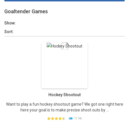
Goaltender Games
Show:
Sort:
Hockey Shootout
Want to play a fun hockey shootout game? We got one right here
here your goal is to make precise shoot outs by ...
17.9K