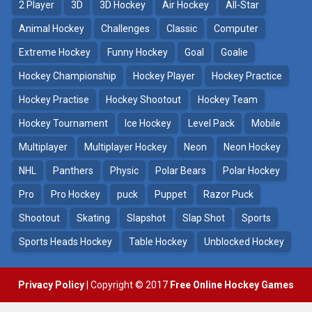
2 Player
3D
3D Hockey
Air Hockey
All-Star
Puppet Hockey Battle
Hockey Hero
38.1K
41.3K
Animal Hockey
Challenges
Classic
Computer
Extreme Hockey
Funny Hockey
Goal
Goalie
Puppet Hockey
3D Air Hockey
Hockey Championship
Hockey Player
Hockey Practice
34.5K
9.57K
Hockey Practise
Hockey Shootout
Hockey Team
Realistic Air Hockey
Hockey Tournament
Ice Hockey
Level Pack
Mobile
7.51K
Multiplayer
Multiplayer Hockey
Neon
Neon Hockey
NHL
Panthers
Physic
Polar Bears
Polar Hockey
Neon Hockey Game
4.56K
Pro
Pro Hockey
puck
Puppet
Razor Puck
Shootout
Skating
Slapshot
Slap Shot
Sports
Sports Heads Hockey
Table Hockey
Unblocked Hockey
Privacy Policy
| Copyright © 2017
Free Online Hockey Games