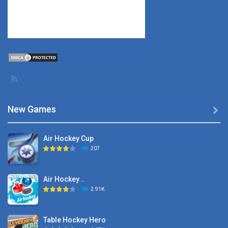
New Games

Air Hockey Cup
207
Air Hockey ..
2.91K
Table Hockey Hero