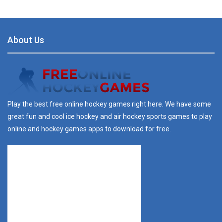
About Us
Play the best free online hockey games right here. We have some
great fun and cool ice hockey and air hockey sports games to play
online and hockey games apps to download for free.