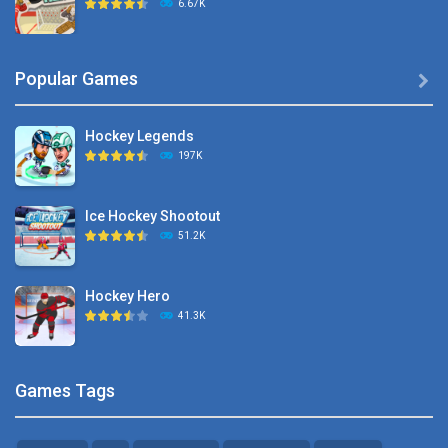
6.67K
Hyper Hockey
Popular Games

8.36K
Hockey Legends
Pocket Hockey
197K
16.2K
Ice Hockey Shootout
Puppet Hockey Battle
51.2K
38.1K
Hockey Hero
Hockey Challenge 3D
41.3K
22.7K
Sports Heads Ice ..
Glow Hockey HD
Games Tags
39.4K
20K