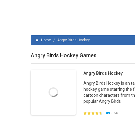
Home
/
Angry Birds Hockey
Angry Birds Hockey Games
Angry Birds Hockey
Angry Birds Hockey is an ta
hockey game starring the
cartoon characters from t
popular Angry Birds ...
5.5K