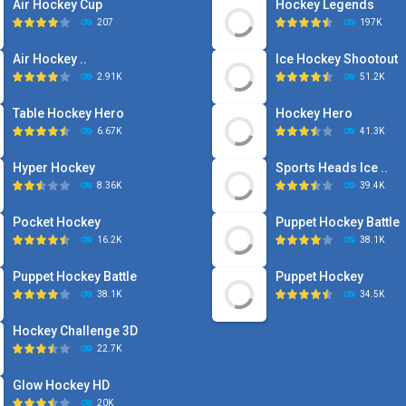
Air Hockey Cup
Hockey Legends
207
197K
Air Hockey ..
Ice Hockey Shootout
2.91K
51.2K
Table Hockey Hero
Hockey Hero
6.67K
41.3K
Hyper Hockey
Sports Heads Ice ..
8.36K
39.4K
Pocket Hockey
Puppet Hockey Battle
16.2K
38.1K
Puppet Hockey Battle
Puppet Hockey
38.1K
34.5K
Hockey Challenge 3D
22.7K
Glow Hockey HD
20K