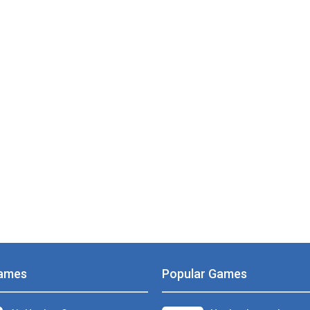
ames
Popular Games