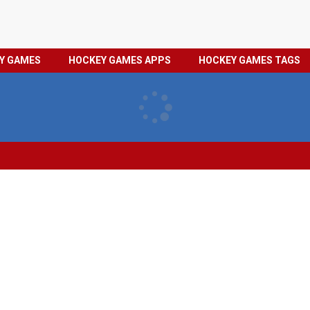
HOCKEY
PRIVACY
EY GAMES
HOCKEY GAMES APPS
HOCKEY GAMES TAGS
GAMES
POLICY
TAGS