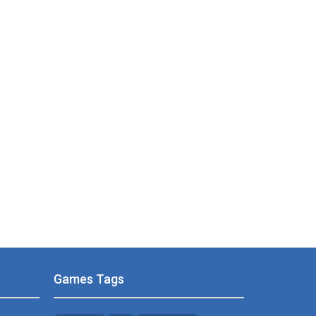
Games Tags