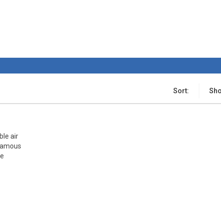
Sort:
Sho
ble air
 famous
he