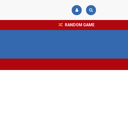
RANDOM GAME