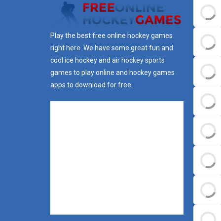
Play the best free online hockey games
right here. We have some great fun and
cool ice hockey and air hockey sports
games to play online and hockey games
apps to download for free.