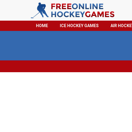
HOME
ICE HOCKEY GAMES
AIR HOCK