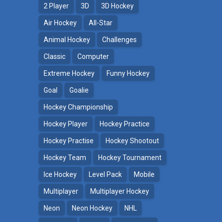
2 Player
3D
3D Hockey
Air Hockey
All-Star
Animal Hockey
Challenges
Classic
Computer
Extreme Hockey
Funny Hockey
Goal
Goalie
Hockey Championship
Hockey Player
Hockey Practice
Hockey Practise
Hockey Shootout
Hockey Team
Hockey Tournament
Ice Hockey
Level Pack
Mobile
Multiplayer
Multiplayer Hockey
Neon
Neon Hockey
NHL