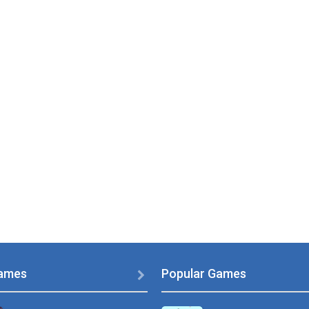
ames
Popular Games
