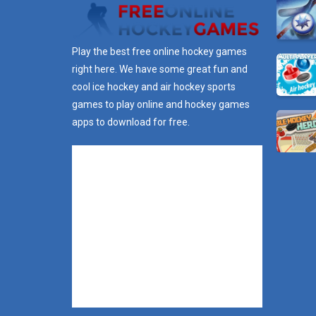
Play the best free online hockey games
right here. We have some great fun and
cool ice hockey and air hockey sports
games to play online and hockey games
apps to download for free.