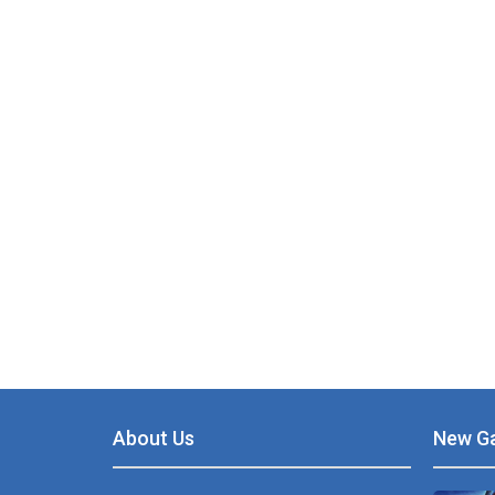
PLAY
NOW!
About Us
New G