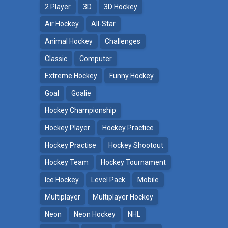
2 Player
3D
3D Hockey
Air Hockey
All-Star
Animal Hockey
Challenges
Classic
Computer
Extreme Hockey
Funny Hockey
Goal
Goalie
Hockey Championship
Hockey Player
Hockey Practice
Hockey Practise
Hockey Shootout
Hockey Team
Hockey Tournament
Ice Hockey
Level Pack
Mobile
Multiplayer
Multiplayer Hockey
Neon
Neon Hockey
NHL