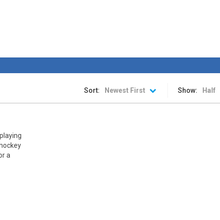
rink is ready. The stadium is packed. The fans are chanting. The spotlight
an awesome ice hockey game where you play with your favorite team in
hip
-
The awesome sports heads players are back in time for the start of the NHL 
 is a fun hockey game in three levels: Easy, Medium and Hard! Try to sc
Sort:
Newest First
Show:
Half
 playing
r hockey
or a