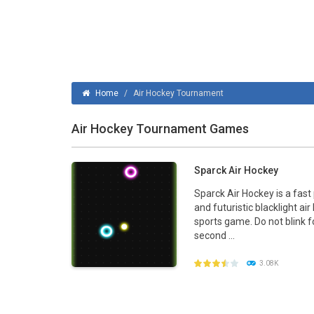
Ice Hockey Shootout
-
The ice hockey 
Hockey Legends
-
Hockey Legends is 
Sports Heads Ice Hockey Champions
Home
/
Air Hockey Tournament
Table Hockey Hero
-
Table Hockey Hero
Air Hockey Tournament Games
Sparck Air Hockey
Sparck Air Hockey is a fast
and futuristic blacklight ai
sports game. Do not blink f
second ...
3.08K