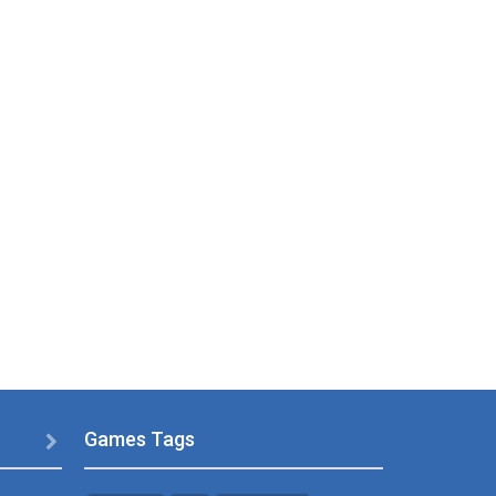
Games Tags
