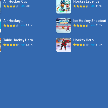
Air Hockey Cup
Hockey Legends
203
197K
Air Hockey ..
Ice Hockey Shootout
2.91K
51.2K
Table Hockey Hero
Hockey Hero
6.67K
41.3K
Hyper Hockey
Sports Heads Ice ..
8.36K
39.4K
Pocket Hockey
Puppet Hockey Battle
16.2K
38.1K
Puppet Hockey Battle
Puppet Hockey
38.1K
34.5K