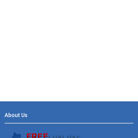
About Us