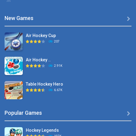
New Games

Air Hockey Cup
207
Air Hockey ..
2.91K
Table Hockey Hero
6.67K
Hyper Hockey
Popular Games

8.36K
Hockey Legends
Pocket Hockey