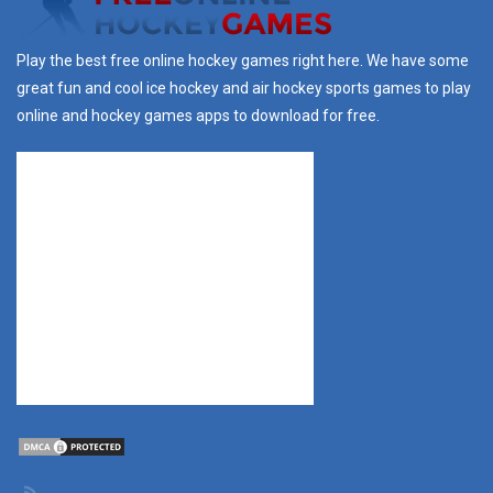
Play the best free online hockey games right here. We have some
great fun and cool ice hockey and air hockey sports games to play
online and hockey games apps to download for free.