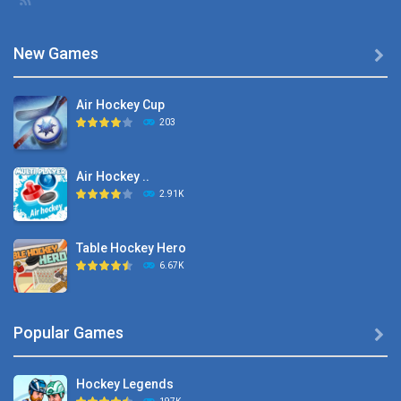
New Games

Air Hockey Cup
203
Air Hockey ..
2.91K
Table Hockey Hero
6.67K
Hyper Hockey
Popular Games

8.36K
Hockey Legends
Pocket Hockey