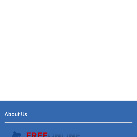
About Us