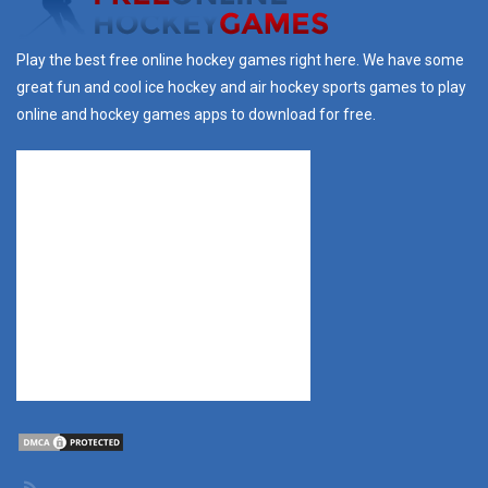
Play the best free online hockey games right here. We have some
great fun and cool ice hockey and air hockey sports games to play
online and hockey games apps to download for free.