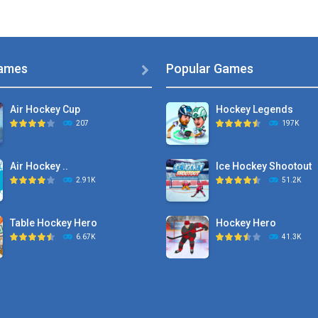
ames
Popular Games

Air Hockey Cup
Hockey Legends
207
197K
Air Hockey ..
Ice Hockey Shootout
2.91K
51.2K
Table Hockey Hero
Hockey Hero
6.67K
41.3K
Hyper Hockey
Sports Heads Ice ..
8.36K
39.4K