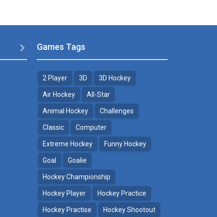
Games Tags

2 Player
3D
3D Hockey
Air Hockey
All-Star
Animal Hockey
Challenges
Classic
Computer
Extreme Hockey
Funny Hockey
Goal
Goalie
Hockey Championship
Hockey Player
Hockey Practice
Hockey Practise
Hockey Shootout