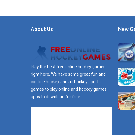
About Us
New G
Play the best free online hockey games
right here. We have some great fun and
cool ice hockey and air hockey sports
games to play online and hockey games
apps to download for free.