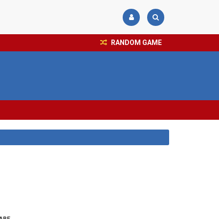
RANDOM GAME