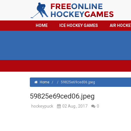
HOME
ICE HOCKEY GAMES
AIR HOCK
Home
/
/
59825e69ced06.jpeg
59825e69ced06.jpeg
hockeypuck
02 Aug , 2017
0