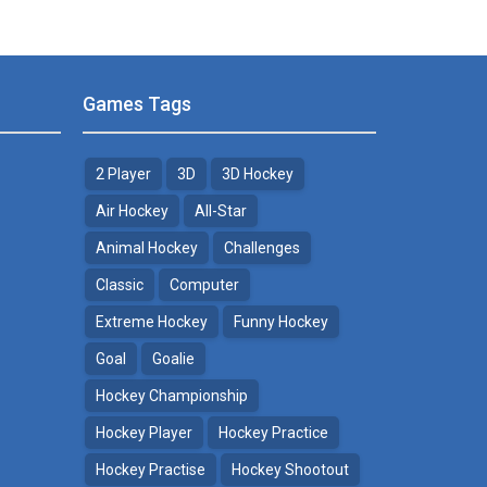
Games Tags
2 Player
3D
3D Hockey
Air Hockey
All-Star
Animal Hockey
Challenges
Classic
Computer
Extreme Hockey
Funny Hockey
Goal
Goalie
Hockey Championship
Hockey Player
Hockey Practice
Hockey Practise
Hockey Shootout