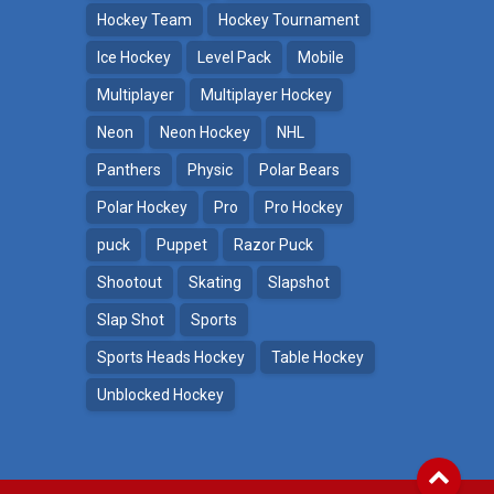
Hockey Team
Hockey Tournament
Ice Hockey
Level Pack
Mobile
Multiplayer
Multiplayer Hockey
Neon
Neon Hockey
NHL
Panthers
Physic
Polar Bears
Polar Hockey
Pro
Pro Hockey
puck
Puppet
Razor Puck
Shootout
Skating
Slapshot
Slap Shot
Sports
Sports Heads Hockey
Table Hockey
Unblocked Hockey