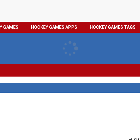
HOCKEY
PRIVACY
EY GAMES
HOCKEY GAMES APPS
HOCKEY GAMES TAGS
GAMES
POLICY
TAGS