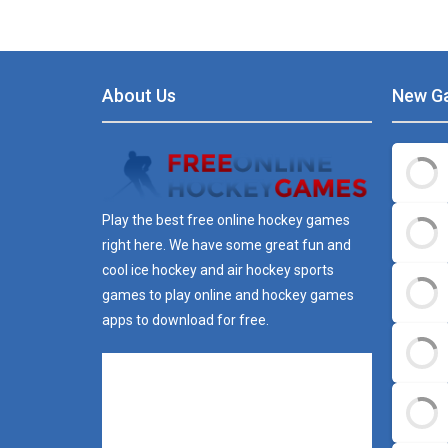
About Us
New G
Play the best free online hockey games
right here. We have some great fun and
cool ice hockey and air hockey sports
games to play online and hockey games
apps to download for free.