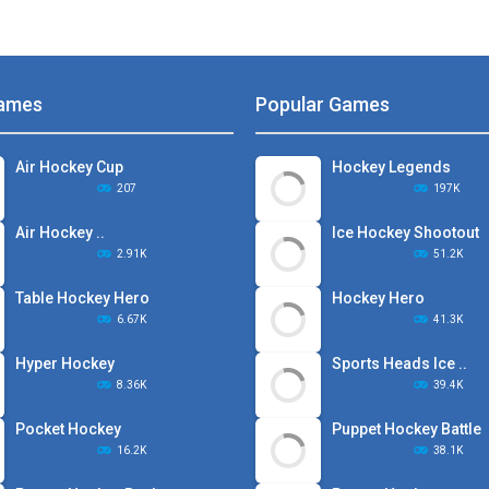
ames
Popular Games
Air Hockey Cup
Hockey Legends
207
197K
Air Hockey ..
Ice Hockey Shootout
2.91K
51.2K
Table Hockey Hero
Hockey Hero
6.67K
41.3K
Hyper Hockey
Sports Heads Ice ..
8.36K
39.4K
Pocket Hockey
Puppet Hockey Battle
16.2K
38.1K