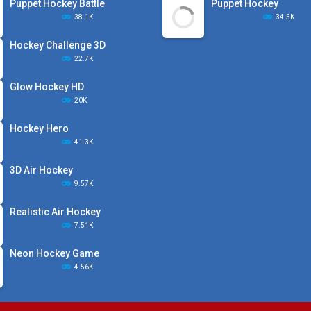
Puppet Hockey Battle
Puppet Hockey
38.1K
34.5K
Hockey Challenge 3D
22.7K
Glow Hockey HD
20K
Hockey Hero
41.3K
3D Air Hockey
9.57K
Realistic Air Hockey
7.51K
Neon Hockey Game
4.56K