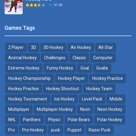
Hockey Challenge 3D
41.3K
22.7K
Sports Heads Ice ..
Glow Hockey HD
Games Tags
39.4K
20K
2 Player
3D
3D Hockey
Air Hockey
All-Star
Puppet Hockey Battle
Hockey Hero
38.1K
41.3K
Animal Hockey
Challenges
Classic
Computer
Extreme Hockey
Funny Hockey
Goal
Goalie
Puppet Hockey
3D Air Hockey
Hockey Championship
Hockey Player
Hockey Practice
34.5K
9.57K
Hockey Practise
Hockey Shootout
Hockey Team
Realistic Air Hockey
Hockey Tournament
Ice Hockey
Level Pack
Mobile
7.51K
Multiplayer
Multiplayer Hockey
Neon
Neon Hockey
NHL
Panthers
Physic
Polar Bears
Polar Hockey
Neon Hockey Game
4.56K
Pro
Pro Hockey
puck
Puppet
Razor Puck