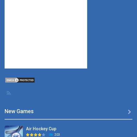
New Games

Air Hockey Cup
203