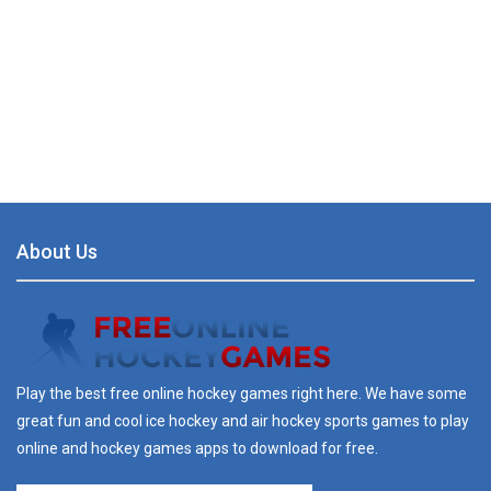
About Us
Play the best free online hockey games right here. We have some
great fun and cool ice hockey and air hockey sports games to play
online and hockey games apps to download for free.