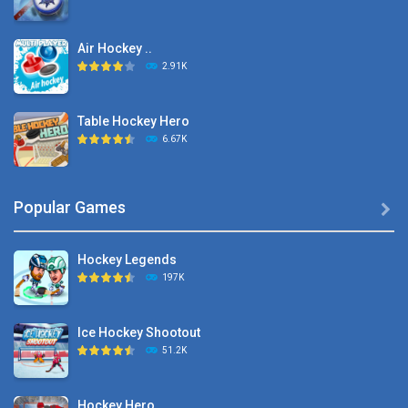
Air Hockey ..
2.91K
Table Hockey Hero
6.67K
Hyper Hockey
Popular Games

8.36K
Hockey Legends
Pocket Hockey
197K
16.2K
Ice Hockey Shootout
Puppet Hockey Battle
51.2K
38.1K
Hockey Hero