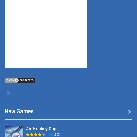
New Games

Air Hockey Cup
203