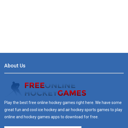
About Us
Play the best free online hockey games right here. We have some
great fun and cool ice hockey and air hockey sports games to play
online and hockey games apps to download for free.