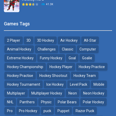
Hockey Challenge 3D
41.3K
22.7K
Sports Heads Ice ..
Glow Hockey HD
Games Tags
39.4K
20K
2 Player
3D
3D Hockey
Air Hockey
All-Star
Puppet Hockey Battle
Hockey Hero
38.1K
41.3K
Animal Hockey
Challenges
Classic
Computer
Extreme Hockey
Funny Hockey
Goal
Goalie
Puppet Hockey
3D Air Hockey
Hockey Championship
Hockey Player
Hockey Practice
34.5K
9.57K
Hockey Practise
Hockey Shootout
Hockey Team
Realistic Air Hockey
Hockey Tournament
Ice Hockey
Level Pack
Mobile
7.51K
Multiplayer
Multiplayer Hockey
Neon
Neon Hockey
NHL
Panthers
Physic
Polar Bears
Polar Hockey
Neon Hockey Game
4.56K
Pro
Pro Hockey
puck
Puppet
Razor Puck