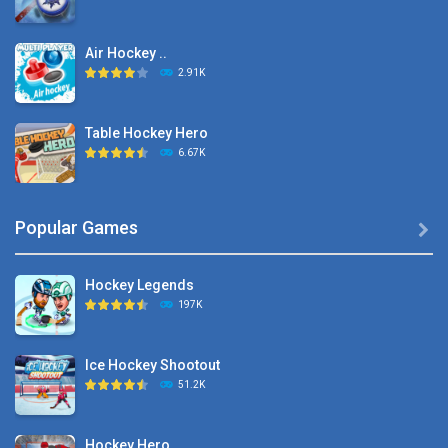
Air Hockey ..
2.91K
Table Hockey Hero
6.67K
Hyper Hockey
Popular Games

8.36K
Hockey Legends
Pocket Hockey
197K
16.2K
Ice Hockey Shootout
Puppet Hockey Battle
51.2K
38.1K
Hockey Hero