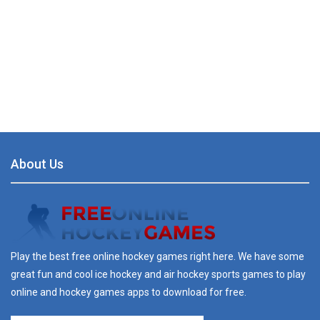
About Us
Play the best free online hockey games right here. We have some
great fun and cool ice hockey and air hockey sports games to play
online and hockey games apps to download for free.