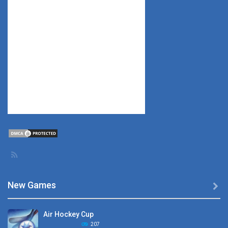
New Games

Air Hockey Cup
207