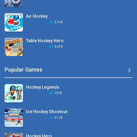
Air Hockey ..
2.91K
Table Hockey Hero
6.67K
Hyper Hockey
Popular Games

8.36K
Hockey Legends
Pocket Hockey
197K
16.2K
Ice Hockey Shootout
Puppet Hockey Battle
51.2K
38.1K
Hockey Hero