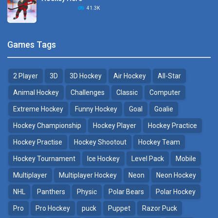
Hockey Challenge 3D
41.3K
22.7K
Sports Heads Ice ..
Glow Hockey HD
Games Tags
39.4K
20K
2 Player
3D
3D Hockey
Air Hockey
All-Star
Puppet Hockey Battle
Hockey Hero
38.1K
41.3K
Animal Hockey
Challenges
Classic
Computer
Extreme Hockey
Funny Hockey
Goal
Goalie
Puppet Hockey
3D Air Hockey
Hockey Championship
Hockey Player
Hockey Practice
34.5K
9.57K
Hockey Practise
Hockey Shootout
Hockey Team
Realistic Air Hockey
Hockey Tournament
Ice Hockey
Level Pack
Mobile
7.51K
Multiplayer
Multiplayer Hockey
Neon
Neon Hockey
NHL
Panthers
Physic
Polar Bears
Polar Hockey
Neon Hockey Game
4.56K
Pro
Pro Hockey
puck
Puppet
Razor Puck