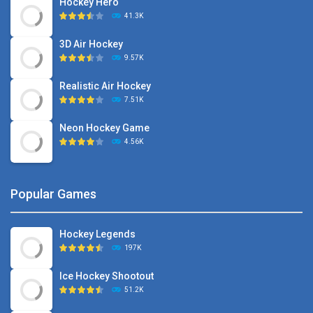
Hockey Hero
41.3K
3D Air Hockey
9.57K
Realistic Air Hockey
7.51K
Neon Hockey Game
4.56K
Popular Games
Hockey Legends
197K
Ice Hockey Shootout
51.2K