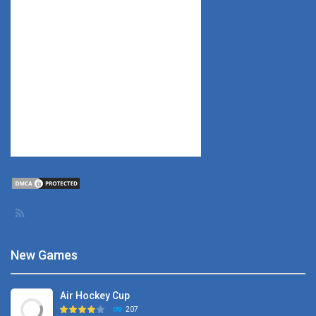
New Games
Air Hockey Cup
207