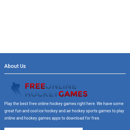
About Us
Play the best free online hockey games right here. We have some
great fun and cool ice hockey and air hockey sports games to play
online and hockey games apps to download for free.