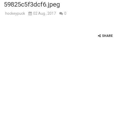
59825c5f3dcf6.jpeg
hockeypuck
02 Aug , 2017
0
SHARE