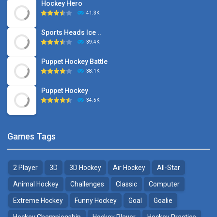
Hockey Hero
41.3K
Sports Heads Ice ..
39.4K
Puppet Hockey Battle
38.1K
Puppet Hockey
34.5K
Games Tags
2 Player
3D
3D Hockey
Air Hockey
All-Star
Animal Hockey
Challenges
Classic
Computer
Extreme Hockey
Funny Hockey
Goal
Goalie