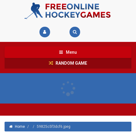
Menu
RANDOM GAME
Home
/
/
59825c5f3dcf6.jpeg