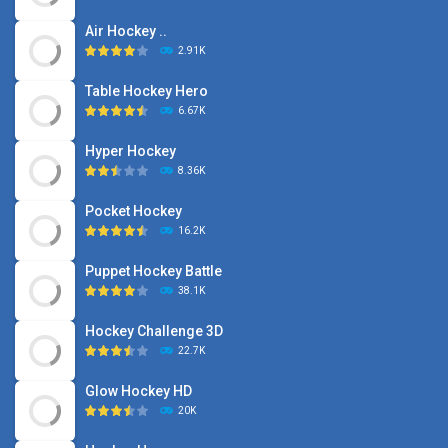
Air Hockey ..
2.91K
Table Hockey Hero
6.67K
Hyper Hockey
8.36K
Pocket Hockey
16.2K
Puppet Hockey Battle
38.1K
Hockey Challenge 3D
22.7K
Glow Hockey HD
20K