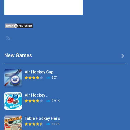
New Games

Air Hockey Cup
207
Air Hockey ..
2.91K
Table Hockey Hero
6.67K