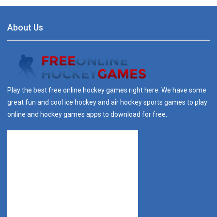
About Us
Play the best free online hockey games right here. We have some
great fun and cool ice hockey and air hockey sports games to play
online and hockey games apps to download for free.