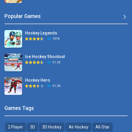
Hyper Hockey
Popular Games

8.36K
Hockey Legends
Pocket Hockey
197K
16.2K
Ice Hockey Shootout
Puppet Hockey Battle
51.2K
38.1K
Hockey Hero
Hockey Challenge 3D
41.3K
22.7K
Sports Heads Ice ..
Glow Hockey HD
Games Tags
39.4K
20K
2 Player
3D
3D Hockey
Air Hockey
All-Star
Puppet Hockey Battle
Hockey Hero