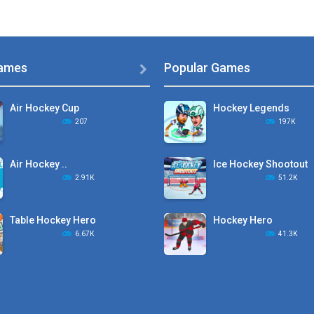
ames
Popular Games

Air Hockey Cup
Hockey Legends
207
197K
Air Hockey ..
Ice Hockey Shootout
2.91K
51.2K
Table Hockey Hero
Hockey Hero
6.67K
41.3K
Hyper Hockey
Sports Heads Ice ..
8.36K
39.4K