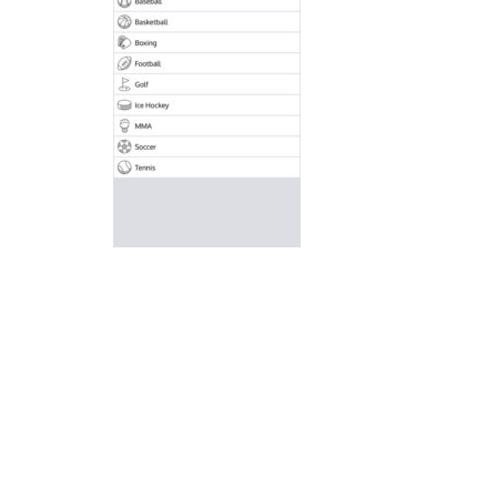
Ice Hockey Shootout
-
The ice hockey 
Hockey Legends
-
Hockey Legends is 
Sports Heads Ice Hockey Champions
Table Hockey Hero
-
Table Hockey Hero