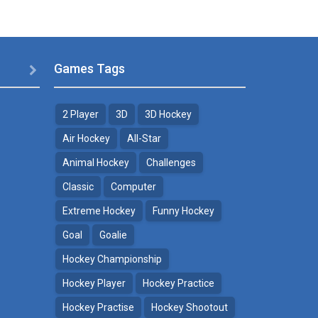
Games Tags

2 Player
3D
3D Hockey
Air Hockey
All-Star
Animal Hockey
Challenges
Classic
Computer
Extreme Hockey
Funny Hockey
Goal
Goalie
Hockey Championship
Hockey Player
Hockey Practice
Hockey Practise
Hockey Shootout