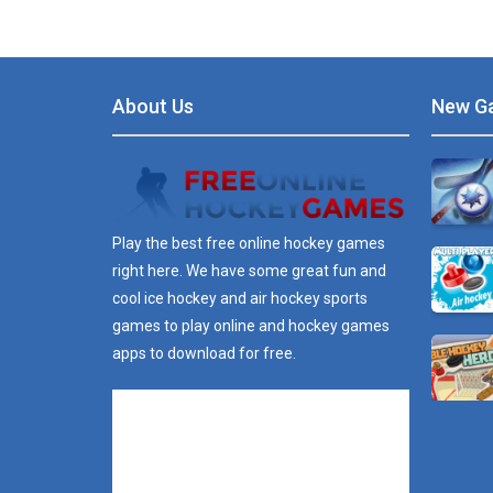
About Us
New G
Play the best free online hockey games
right here. We have some great fun and
cool ice hockey and air hockey sports
games to play online and hockey games
apps to download for free.