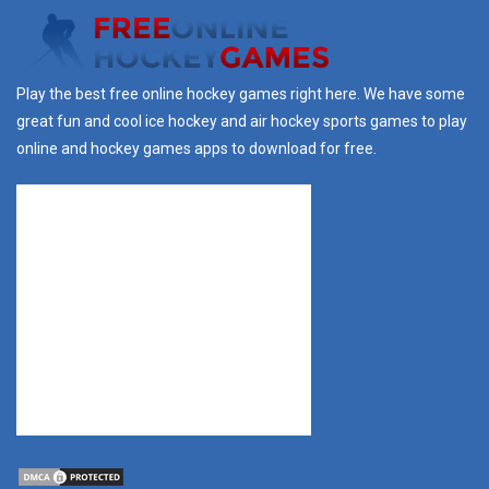
Play the best free online hockey games right here. We have some
great fun and cool ice hockey and air hockey sports games to play
online and hockey games apps to download for free.