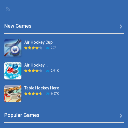
New Games

Air Hockey Cup
207
Air Hockey ..
2.91K
Table Hockey Hero
6.67K
Hyper Hockey
Popular Games

8.36K