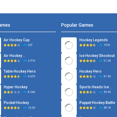
ames
Popular Games
Air Hockey Cup
Hockey Legends
207
197K
Air Hockey ..
Ice Hockey Shootout
2.91K
51.2K
Table Hockey Hero
Hockey Hero
6.67K
41.3K
Hyper Hockey
Sports Heads Ice ..
8.36K
39.4K
Pocket Hockey
Puppet Hockey Battle
16.2K
38.1K