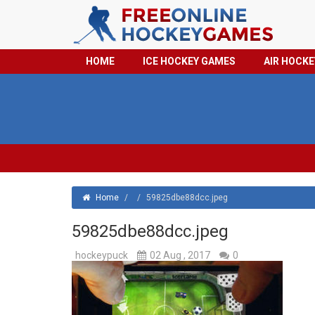
HOME
ICE HOCKEY GAMES
AIR HOCK
Home
/
/
59825dbe88dcc.jpeg
59825dbe88dcc.jpeg
hockeypuck
02 Aug , 2017
0