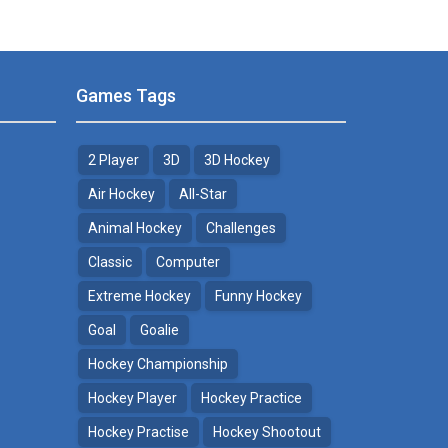
Games Tags
2 Player
3D
3D Hockey
Air Hockey
All-Star
Animal Hockey
Challenges
Classic
Computer
Extreme Hockey
Funny Hockey
Goal
Goalie
Hockey Championship
Hockey Player
Hockey Practice
Hockey Practise
Hockey Shootout