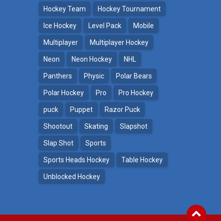
Hockey Team
Hockey Tournament
Ice Hockey
Level Pack
Mobile
Multiplayer
Multiplayer Hockey
Neon
Neon Hockey
NHL
Panthers
Physic
Polar Bears
Polar Hockey
Pro
Pro Hockey
puck
Puppet
Razor Puck
Shootout
Skating
Slapshot
Slap Shot
Sports
Sports Heads Hockey
Table Hockey
Unblocked Hockey