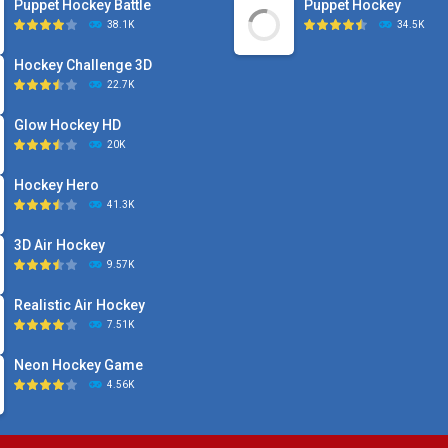
Puppet Hockey Battle
Puppet Hockey
38.1K
34.5K
Hockey Challenge 3D
22.7K
Glow Hockey HD
20K
Hockey Hero
41.3K
3D Air Hockey
9.57K
Realistic Air Hockey
7.51K
Neon Hockey Game
4.56K