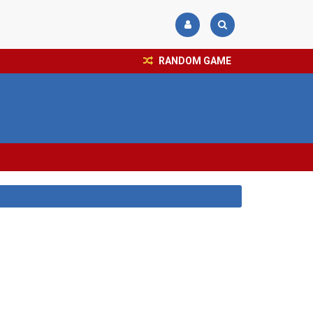
RANDOM GAME