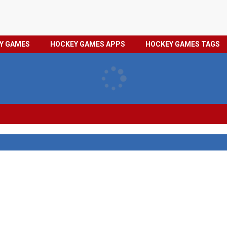
HOCKEY
PRIVACY
EY GAMES
HOCKEY GAMES APPS
HOCKEY GAMES TAGS
GAMES
POLICY
TAGS