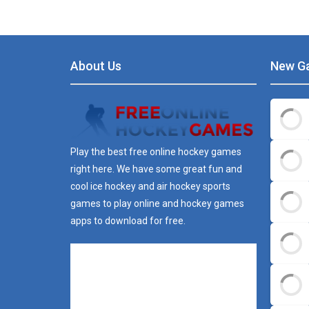
About Us
New G
Play the best free online hockey games
right here. We have some great fun and
cool ice hockey and air hockey sports
games to play online and hockey games
apps to download for free.