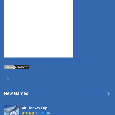
New Games

Air Hockey Cup
207