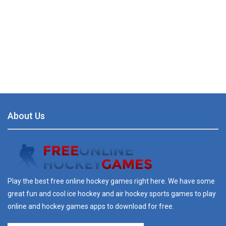
About Us
Play the best free online hockey games right here. We have some
great fun and cool ice hockey and air hockey sports games to play
online and hockey games apps to download for free.