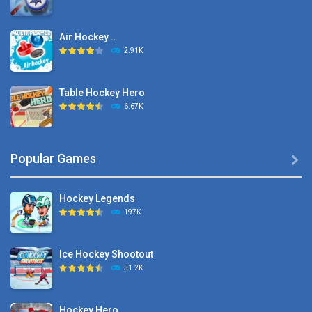
Air Hockey ..
2.91K
Table Hockey Hero
6.67K
Hyper Hockey
Popular Games

8.36K
Hockey Legends
Pocket Hockey
197K
16.2K
Ice Hockey Shootout
Puppet Hockey Battle
51.2K
38.1K
Hockey Hero