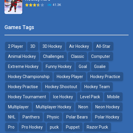
Hockey Challenge 3D
41.3K
22.7K
Sports Heads Ice ..
Glow Hockey HD
Games Tags
39.4K
20K
2 Player
3D
3D Hockey
Air Hockey
All-Star
Puppet Hockey Battle
Hockey Hero
38.1K
41.3K
Animal Hockey
Challenges
Classic
Computer
Extreme Hockey
Funny Hockey
Goal
Goalie
Puppet Hockey
3D Air Hockey
Hockey Championship
Hockey Player
Hockey Practice
34.5K
9.57K
Hockey Practise
Hockey Shootout
Hockey Team
Realistic Air Hockey
Hockey Tournament
Ice Hockey
Level Pack
Mobile
7.51K
Multiplayer
Multiplayer Hockey
Neon
Neon Hockey
NHL
Panthers
Physic
Polar Bears
Polar Hockey
Neon Hockey Game
4.56K
Pro
Pro Hockey
puck
Puppet
Razor Puck