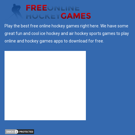
Play the best free online hockey games right here. We have some
great fun and cool ice hockey and air hockey sports games to play
online and hockey games apps to download for free.