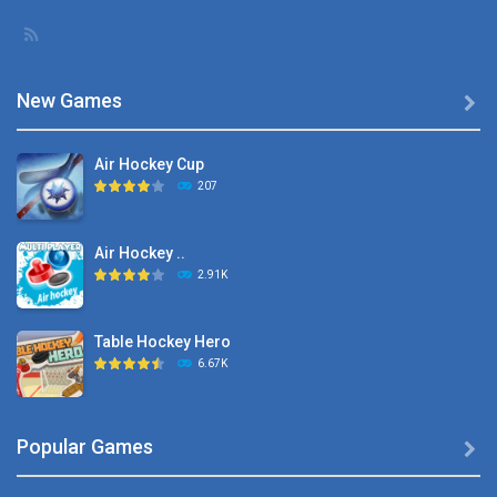
New Games

Air Hockey Cup
207
Air Hockey ..
2.91K
Table Hockey Hero
6.67K
Hyper Hockey
Popular Games

8.36K