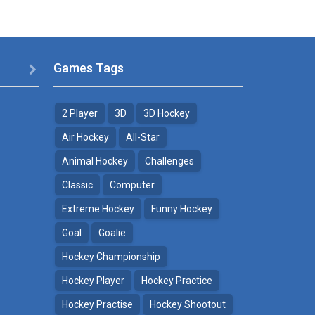
Games Tags

2 Player
3D
3D Hockey
Air Hockey
All-Star
Animal Hockey
Challenges
Classic
Computer
Extreme Hockey
Funny Hockey
Goal
Goalie
Hockey Championship
Hockey Player
Hockey Practice
Hockey Practise
Hockey Shootout