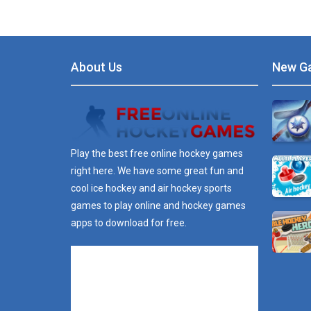
About Us
New G
Play the best free online hockey games
right here. We have some great fun and
cool ice hockey and air hockey sports
games to play online and hockey games
apps to download for free.