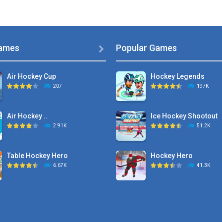
ames
Popular Games

Air Hockey Cup
Hockey Legends
207
197K
Air Hockey ..
Ice Hockey Shootout
2.91K
51.2K
Table Hockey Hero
Hockey Hero
6.67K
41.3K
Hyper Hockey
Sports Heads Ice ..
8.36K
39.4K